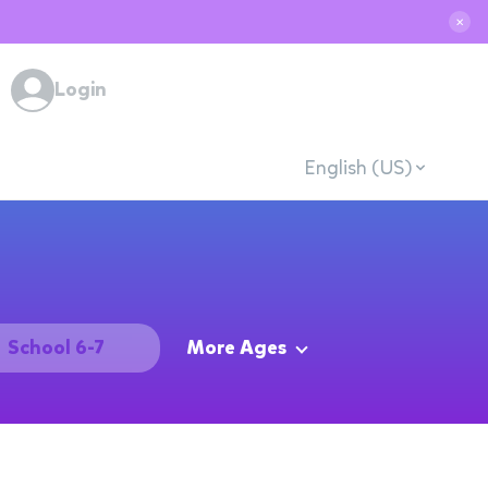
✕
Login
English (US)
School 6-7
More Ages