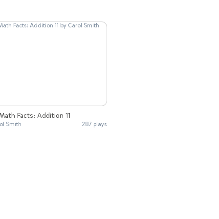
Math Facts: Addition 11
ol Smith
287 plays