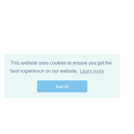
This website uses cookies to ensure you get the
best experience on our website.
Learn more
Got it!