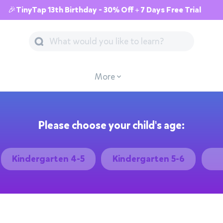
🎉TinyTap 13th Birthday - 30% Off + 7 Days Free Trial
More
Please choose your child's age:
Kindergarten 4-5
Kindergarten 5-6