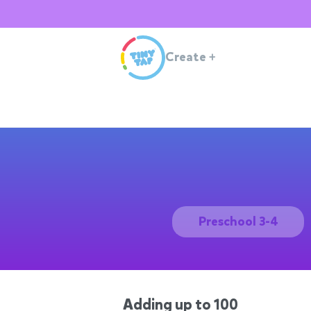
Create
+
Preschool 3-4
Adding up to 100