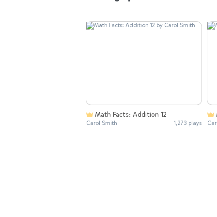
Math Facts: Addition 12
Carol Smith
1,273 plays
Car