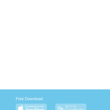
Free Download