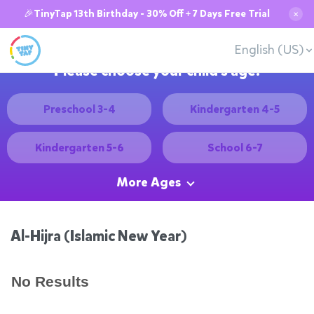
🎉TinyTap 13th Birthday - 30% Off + 7 Days Free Trial
✕
English (US)
Please choose your child's age:
Preschool 3-4
Kindergarten 4-5
Kindergarten 5-6
School 6-7
More Ages
Al-Hijra (Islamic New Year)
No Results