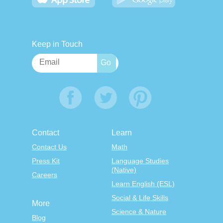
Keep in Touch
Contact
Learn
Contact Us
Math
Press Kit
Language Studies
(Native)
Careers
Learn English (ESL)
Social & Life Skills
More
Science & Nature
Blog