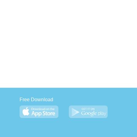
Free Download