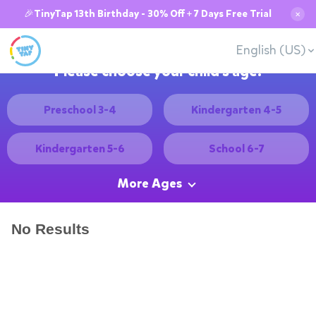
🎉TinyTap 13th Birthday - 30% Off + 7 Days Free Trial
✕
English (US)
Please choose your child's age:
Preschool 3-4
Kindergarten 4-5
Kindergarten 5-6
School 6-7
More Ages
No Results