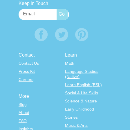
Keep in Touch
Contact
Learn
Contact Us
Math
Press Kit
Language Studies
(Native)
Careers
Learn English (ESL)
Social & Life Skills
More
Science & Nature
Blog
Early Childhood
About
Stories
FAQ
Music & Arts
Insights