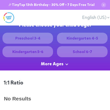
🎉TinyTap 13th Birthday - 30% Off + 7 Days Free Trial
✕
English (US)
Please choose your child's age:
Preschool 3-4
Kindergarten 4-5
Kindergarten 5-6
School 6-7
More Ages
1:1 Ratio
No Results