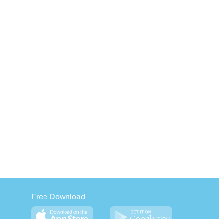
Free Download