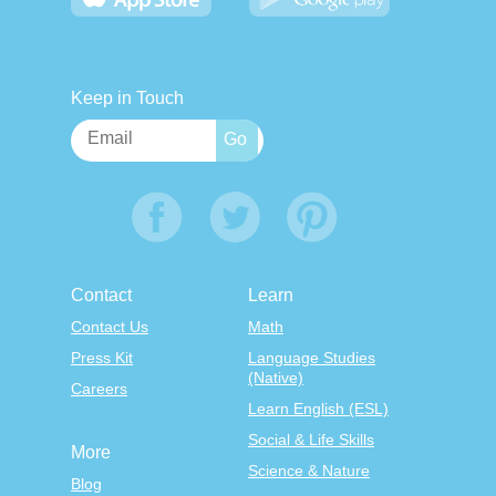
Keep in Touch
Contact
Learn
Contact Us
Math
Press Kit
Language Studies
(Native)
Careers
Learn English (ESL)
Social & Life Skills
More
Science & Nature
Blog