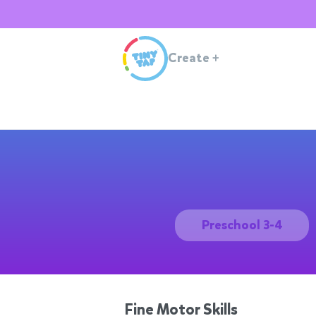
Create
+
Preschool 3-4
Fine Motor Skills