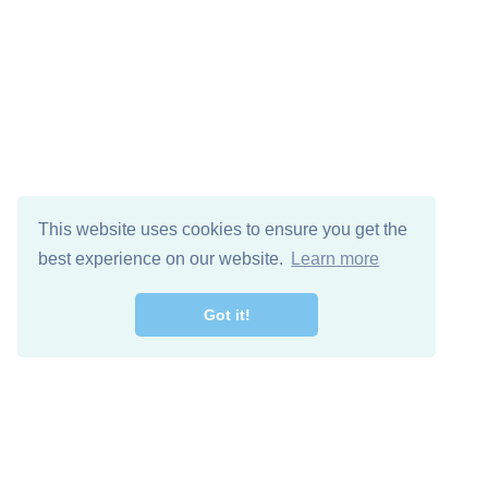
This website uses cookies to ensure you get the
best experience on our website.
Learn more
Got it!