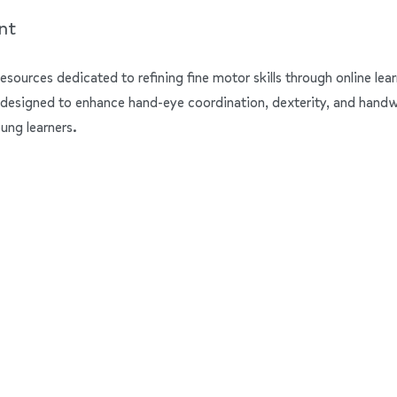
nt
resources dedicated to refining fine motor skills through online lear
 designed to enhance hand-eye coordination, dexterity, and handwrit
ung learners.