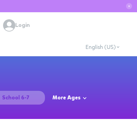
✕
Login
English (US)
School 6-7
More Ages