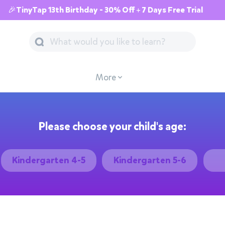
🎉TinyTap 13th Birthday - 30% Off + 7 Days Free Trial
More
Please choose your child's age:
Kindergarten 4-5
Kindergarten 5-6