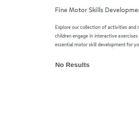
Fine Motor Skills Developme
Explore our collection of activities and 
children engage in interactive exercises
essential motor skill development for yo
No Results