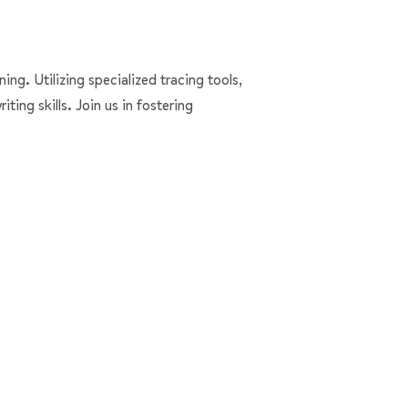
ning. Utilizing specialized tracing tools,
ing skills. Join us in fostering