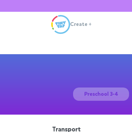
Create
+
Preschool 3-4
Transport