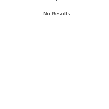
No Results