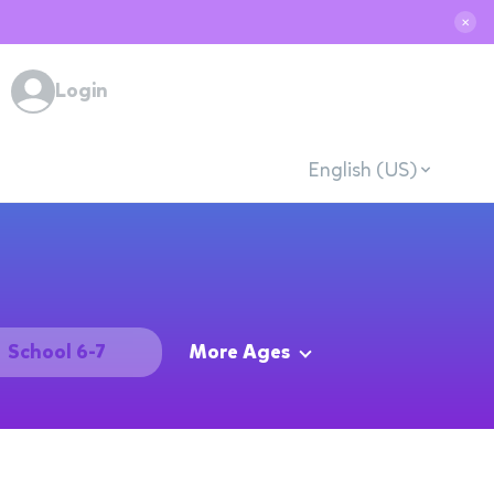
✕
Login
English (US)
School 6-7
More Ages