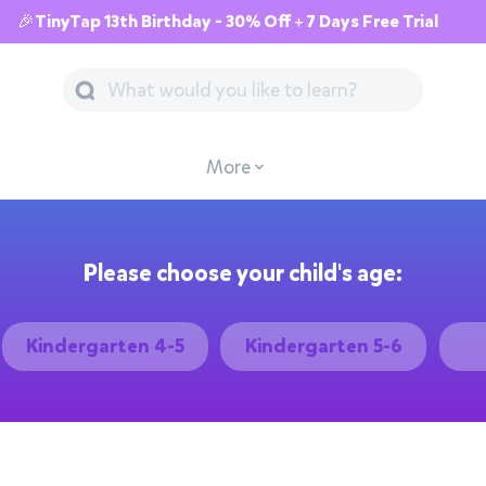
🎉TinyTap 13th Birthday - 30% Off + 7 Days Free Trial
More
Please choose your child's age:
Kindergarten 4-5
Kindergarten 5-6