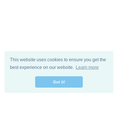
This website uses cookies to ensure you get the
best experience on our website.
Learn more
Got it!