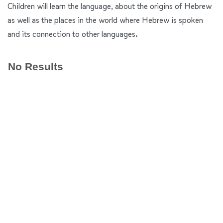
Children will learn the language, about the origins of Hebrew
as well as the places in the world where Hebrew is spoken
and its connection to other languages.
No Results