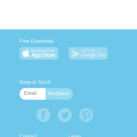
Free Download
Keep in Touch
Contact
Learn