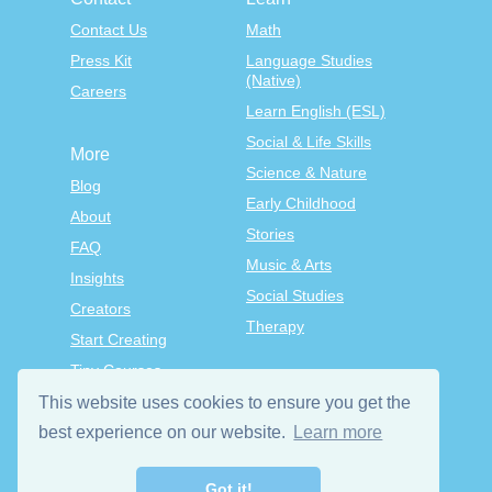
Contact Us
Math
Press Kit
Language Studies
(Native)
Careers
Learn English (ESL)
Social & Life Skills
More
Science & Nature
Blog
Early Childhood
About
Stories
FAQ
Music & Arts
Insights
Social Studies
Creators
Therapy
Start Creating
Tiny Courses
TinyTap Premium
This website uses cookies to ensure you get the
Terms & Conditions
best experience on our website.
Learn more
Privacy Policy
Got it!