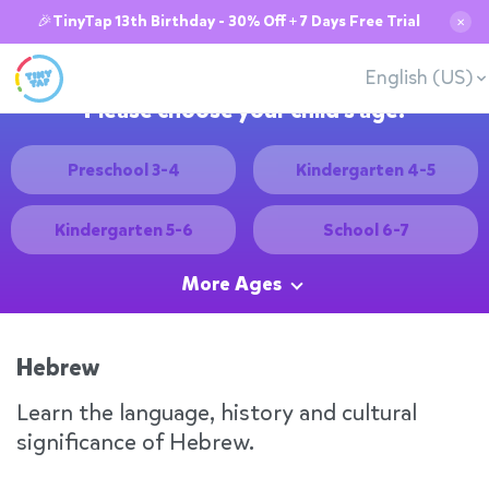
🎉TinyTap 13th Birthday - 30% Off + 7 Days Free Trial
✕
English (US)
Please choose your child's age:
Preschool 3-4
Kindergarten 4-5
Kindergarten 5-6
School 6-7
More Ages
Hebrew
Learn the language, history and cultural
significance of Hebrew.