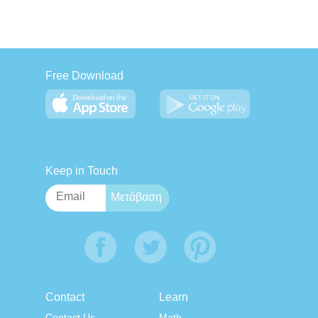
Free Download
Keep in Touch
Contact
Learn
Contact Us
Math