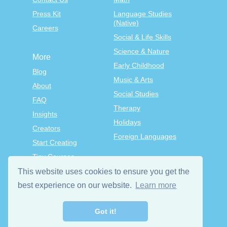
Press Kit
Language Studies
(Native)
Careers
Social & Life Skills
Science & Nature
More
Early Childhood
Blog
Music & Arts
About
Social Studies
FAQ
Therapy
Insights
Holidays
Creators
Foreign Languages
Start Creating
Tiny Courses
TinyTap Premium
This website uses cookies to ensure you get the
Terms & Conditions
best experience on our website.
Learn more
Privacy Policy
Got it!