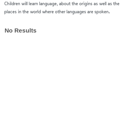
Children will learn language, about the origins as well as the
places in the world where other languages are spoken.
No Results