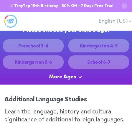
🎉TinyTap 13th Birthday - 30% Off + 7 Days Free Trial
✕
English (US)
Please choose your child's age:
Preschool 3-4
Kindergarten 4-5
Kindergarten 5-6
School 6-7
More Ages
Additional Language Studies
Learn the language, history and cultural
significance of additional foreign languages.