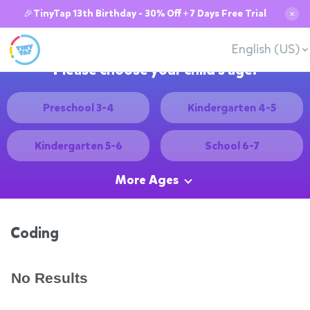
🎉TinyTap 13th Birthday - 30% Off + 7 Days Free Trial
✕
English (US)
Please choose your child's age:
Preschool 3-4
Kindergarten 4-5
Kindergarten 5-6
School 6-7
More Ages
Coding
No Results