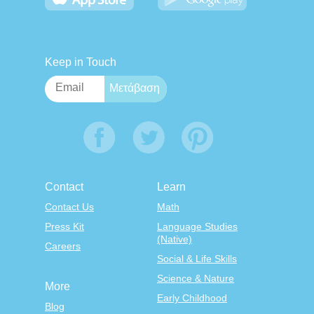
Keep in Touch
Contact
Learn
Contact Us
Math
Press Kit
Language Studies
(Native)
Careers
Social & Life Skills
Science & Nature
More
Early Childhood
Blog