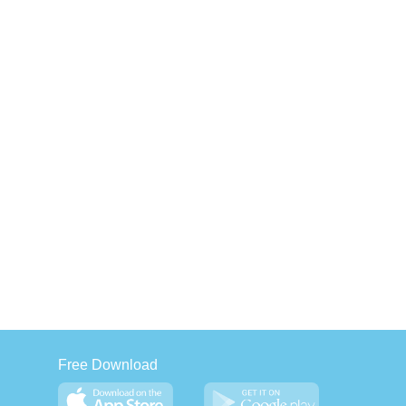
Free Download