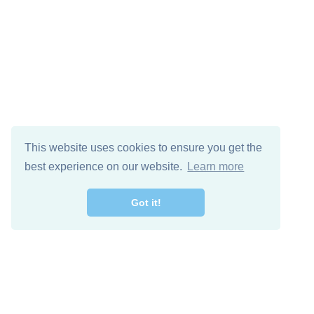
This website uses cookies to ensure you get the
best experience on our website.
Learn more
Got it!