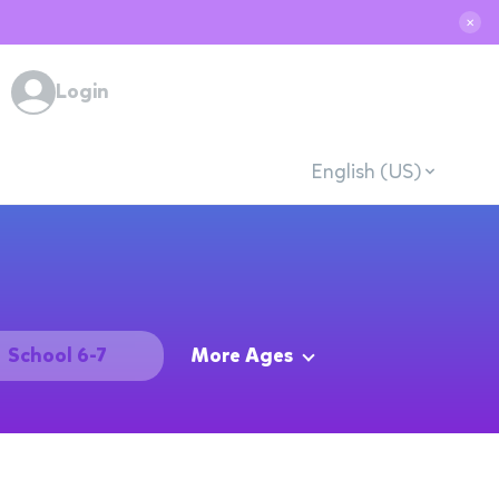
✕
Login
English (US)
School 6-7
More Ages