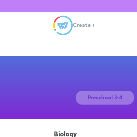
Create
+
Preschool 3-4
Biology