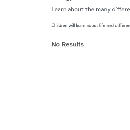
Learn about the many differen
Children will learn about life and differe
No Results