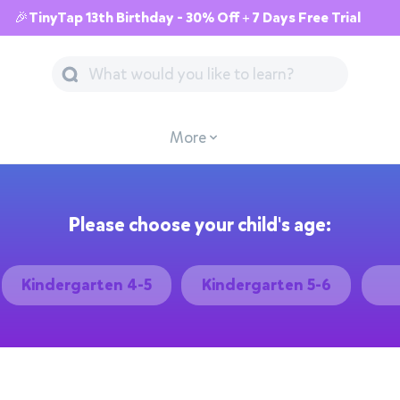
🎉TinyTap 13th Birthday - 30% Off + 7 Days Free Trial
More
Please choose your child's age:
Kindergarten 4-5
Kindergarten 5-6