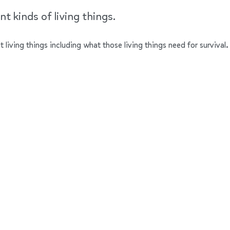
t kinds of living things.
nt living things including what those living things need for survival.