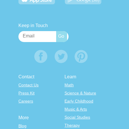
Keep in Touch
Contact
Learn
Contact Us
Math
Press Kit
Science & Nature
Careers
Early Childhood
Music & Arts
Social Studies
More
Therapy
Blog