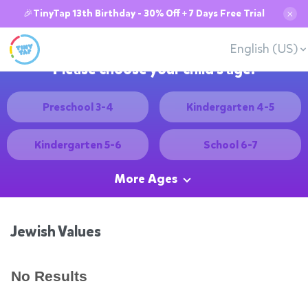
🎉TinyTap 13th Birthday - 30% Off + 7 Days Free Trial
✕
English (US)
Please choose your child's age:
Preschool 3-4
Kindergarten 4-5
Kindergarten 5-6
School 6-7
More Ages
Jewish Values
No Results