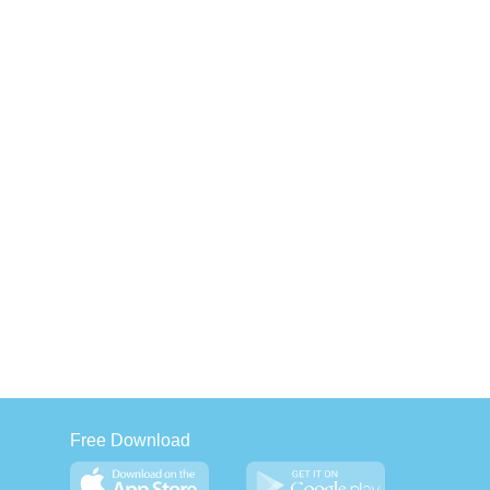
Free Download