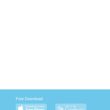
Free Download