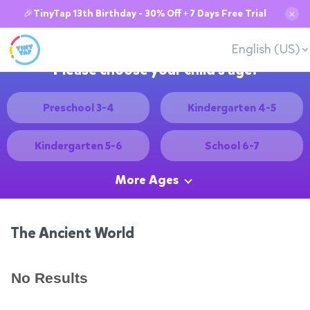
🎉TinyTap 13th Birthday - 30% Off + 7 Days Free Trial
✕
English (US)
Please choose your child's age:
Preschool 3-4
Kindergarten 4-5
Kindergarten 5-6
School 6-7
More Ages
The Ancient World
No Results