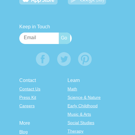
Keep in Touch
Contact
Learn
Contact Us
Math
Press Kit
Science & Nature
Careers
Early Childhood
Music & Arts
Social Studies
More
Therapy
Blog