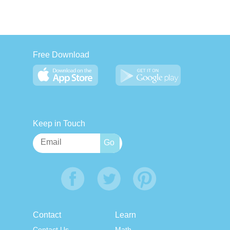
Free Download
Keep in Touch
Contact
Learn
Contact Us
Math