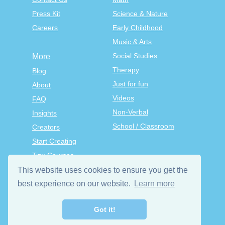
Press Kit
Science & Nature
Careers
Early Childhood
Music & Arts
Social Studies
More
Therapy
Blog
Just for fun
About
Videos
FAQ
Non-Verbal
Insights
School / Classroom
Creators
Start Creating
Tiny Courses
TinyTap Premium
This website uses cookies to ensure you get the
Terms & Conditions
best experience on our website.
Learn more
Privacy Policy
Got it!