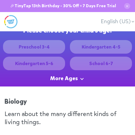
🎉TinyTap 13th Birthday - 30% Off + 7 Days Free Trial
✕
English (US)
Please choose your child's age:
Preschool 3-4
Kindergarten 4-5
Kindergarten 5-6
School 6-7
More Ages
Biology
Learn about the many different kinds of
living things.