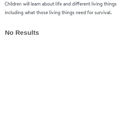
Children will learn about life and different living things
including what those living things need for survival.
No Results