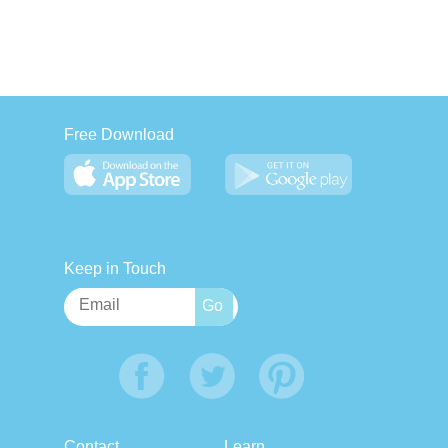
Free Download
Keep in Touch
Contact
Learn