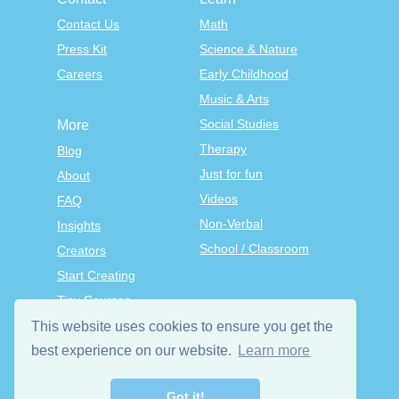
Contact Us
Math
Press Kit
Science & Nature
Careers
Early Childhood
Music & Arts
Social Studies
More
Therapy
Blog
Just for fun
About
Videos
FAQ
Non-Verbal
Insights
School / Classroom
Creators
Start Creating
Tiny Courses
TinyTap Premium
This website uses cookies to ensure you get the
Terms & Conditions
best experience on our website.
Learn more
Privacy Policy
Got it!