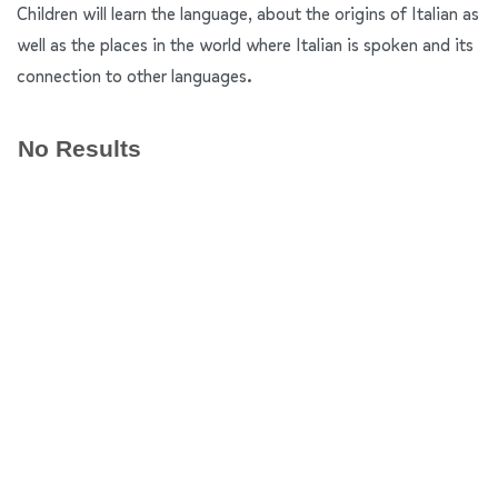
Children will learn the language, about the origins of Italian as
well as the places in the world where Italian is spoken and its
connection to other languages.
No Results