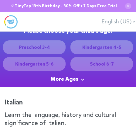
🎉TinyTap 13th Birthday - 30% Off + 7 Days Free Trial
✕
English (US)
Please choose your child's age:
Preschool 3-4
Kindergarten 4-5
Kindergarten 5-6
School 6-7
More Ages
Italian
Learn the language, history and cultural
significance of Italian.