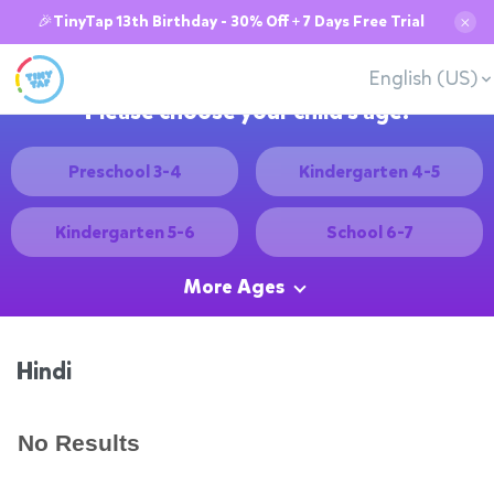
🎉TinyTap 13th Birthday - 30% Off + 7 Days Free Trial
✕
English (US)
Please choose your child's age:
Preschool 3-4
Kindergarten 4-5
Kindergarten 5-6
School 6-7
More Ages
Hindi
No Results