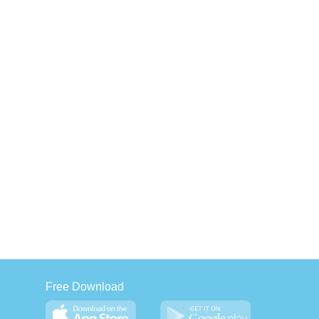
Free Download