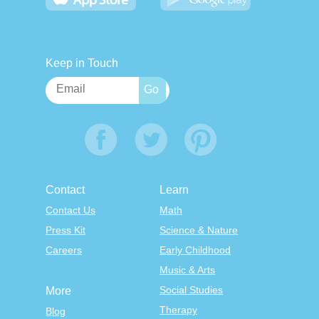
Keep in Touch
Contact
Learn
Contact Us
Math
Press Kit
Science & Nature
Careers
Early Childhood
Music & Arts
Social Studies
More
Therapy
Blog