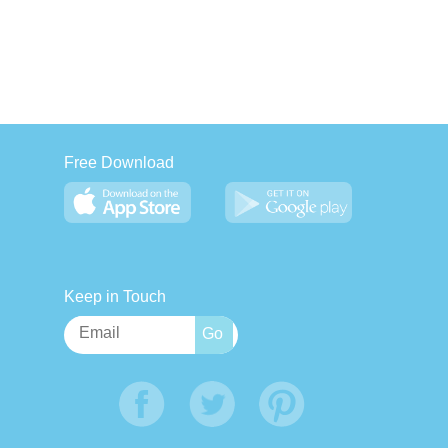
Free Download
Keep in Touch