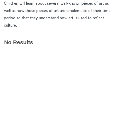
Children will learn about several well-known pieces of art as
well as how those pieces of art are emblematic of their time
period so that they understand how art is used to reflect
culture.
No Results