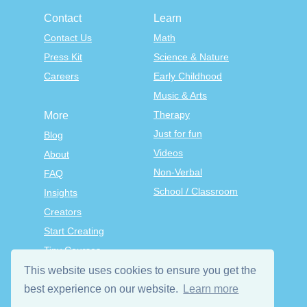
Contact
Learn
Contact Us
Math
Press Kit
Science & Nature
Careers
Early Childhood
Music & Arts
Therapy
More
Just for fun
Blog
Videos
About
Non-Verbal
FAQ
School / Classroom
Insights
Creators
Start Creating
Tiny Courses
TinyTap Premium
This website uses cookies to ensure you get the
Terms & Conditions
best experience on our website.
Learn more