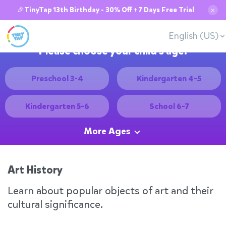
🎉TinyTap 13th Birthday - 30% Off + 7 Days Free Trial
✕
English (US)
Please choose your child's age:
Preschool 3-4
Kindergarten 4-5
Kindergarten 5-6
School 6-7
More Ages
Art History
Learn about popular objects of art and their
cultural significance.