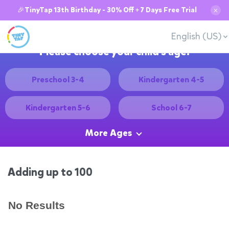
🎉TinyTap 13th Birthday - 30% Off + 7 Days Free Trial
✕
English (US)
Please choose your child's age:
Preschool 3-4
Kindergarten 4-5
Kindergarten 5-6
School 6-7
More Ages
Adding up to 100
No Results