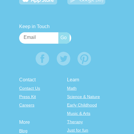
Keep in Touch
Contact
Learn
Contact Us
Math
Press Kit
Science & Nature
Careers
Early Childhood
Music & Arts
Therapy
More
Just for fun
Blog