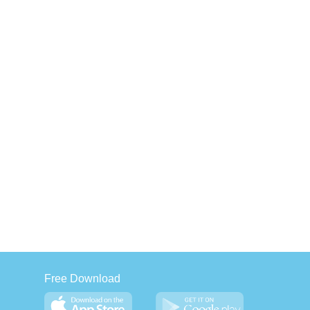
Free Download