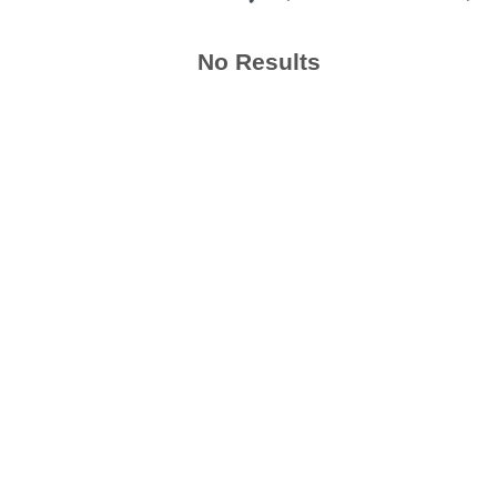
No Results