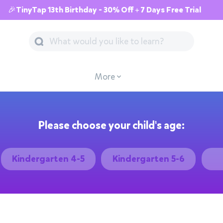
🎉TinyTap 13th Birthday - 30% Off + 7 Days Free Trial
More
Please choose your child's age:
Kindergarten 4-5
Kindergarten 5-6