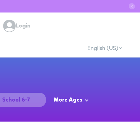
✕
Login
English (US)
School 6-7
More Ages