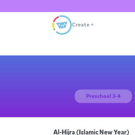
Create
+
Preschool 3-4
Al-Hijra (Islamic New Year)