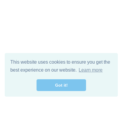
This website uses cookies to ensure you get the
best experience on our website.
Learn more
Got it!