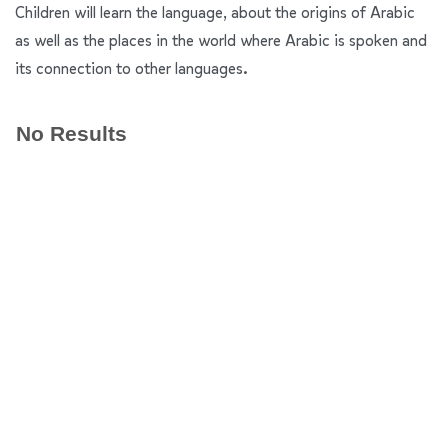
Children will learn the language, about the origins of Arabic
as well as the places in the world where Arabic is spoken and
its connection to other languages.
No Results