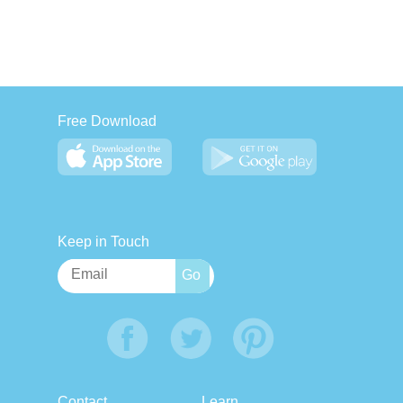
Free Download
Keep in Touch
Contact
Learn