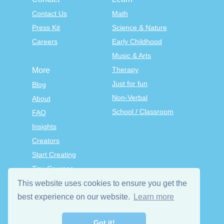
Contact Us
Math
Press Kit
Science & Nature
Careers
Early Childhood
Music & Arts
Therapy
More
Just for fun
Blog
Non-Verbal
About
School / Classroom
FAQ
Insights
Creators
Start Creating
Tiny Courses
TinyTap Premium
This website uses cookies to ensure you get the
Terms & Conditions
best experience on our website.
Learn more
Privacy Policy
Got it!