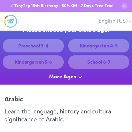
🎉TinyTap 13th Birthday - 30% Off + 7 Days Free Trial
✕
English (US)
Please choose your child's age:
Preschool 3-4
Kindergarten 4-5
Kindergarten 5-6
School 6-7
More Ages
Arabic
Learn the language, history and cultural
significance of Arabic.