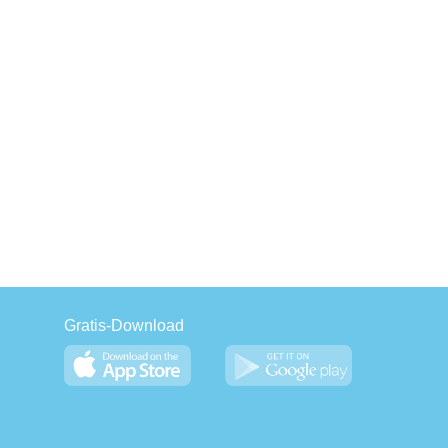
Gratis-Download