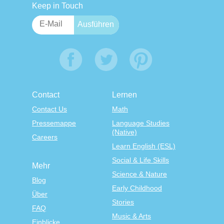
Keep in Touch
Contact
Lernen
Contact Us
Math
Pressemappe
Language Studies
(Native)
Careers
Learn English (ESL)
Social & Life Skills
Mehr
Science & Nature
Blog
Early Childhood
Über
Stories
FAQ
Music & Arts
Einblicke