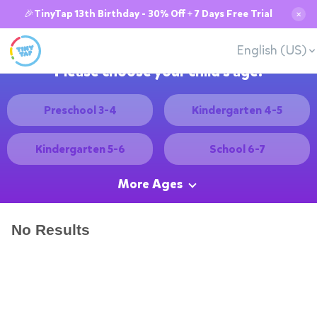
🎉TinyTap 13th Birthday - 30% Off + 7 Days Free Trial
✕
English (US)
Please choose your child's age:
Preschool 3-4
Kindergarten 4-5
Kindergarten 5-6
School 6-7
More Ages
No Results