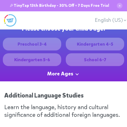
🎉TinyTap 13th Birthday - 30% Off + 7 Days Free Trial
✕
English (US)
Please choose your child's age:
Preschool 3-4
Kindergarten 4-5
Kindergarten 5-6
School 6-7
More Ages
Additional Language Studies
Learn the language, history and cultural
significance of additional foreign languages.