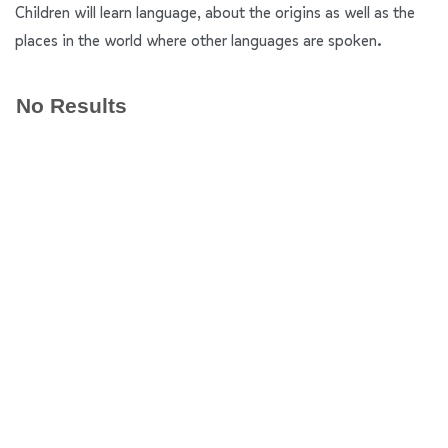
Children will learn language, about the origins as well as the
places in the world where other languages are spoken.
No Results