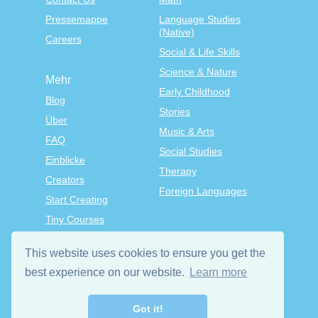
Pressemappe
Language Studies
(Native)
Careers
Social & Life Skills
Science & Nature
Mehr
Early Childhood
Blog
Stories
Über
Music & Arts
FAQ
Social Studies
Einblicke
Therapy
Creators
Foreign Languages
Start Creating
Tiny Courses
TinyTap Premium
This website uses cookies to ensure you get the
Allgemeine
Geschäftsbedingungen
best experience on our website.
Learn more
die Datenschutzrichtlinie
Got it!