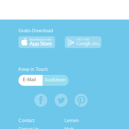
Gratis-Download
Keep in Touch
Contact
Lernen
Contact Us
Math