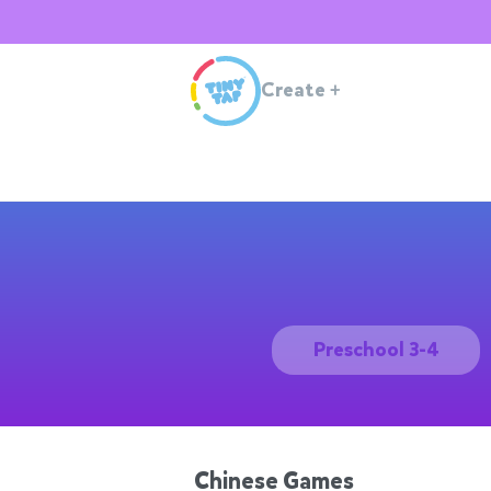
Create
+
Preschool 3-4
Chinese Games