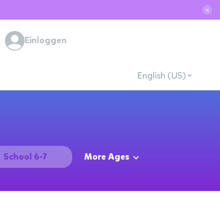
✕
Einloggen
English (US)
School 6-7
More Ages