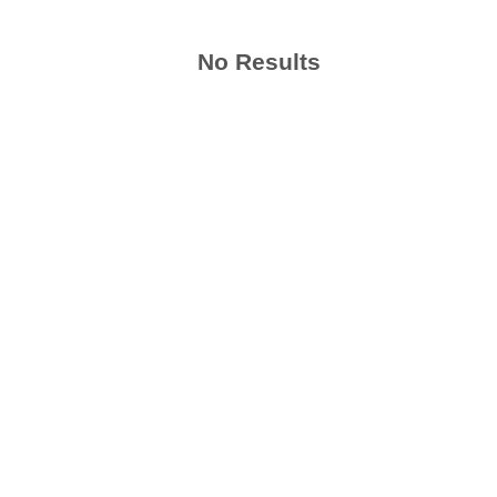
No Results