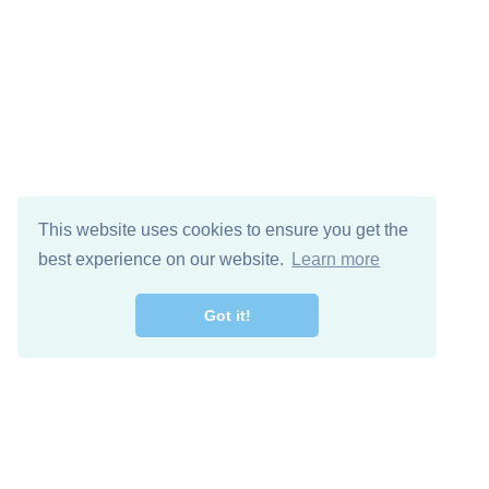
This website uses cookies to ensure you get the
best experience on our website.
Learn more
Got it!