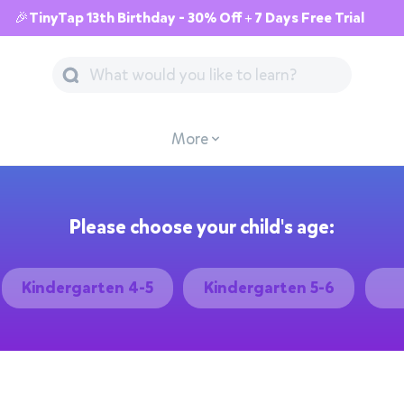
🎉TinyTap 13th Birthday - 30% Off + 7 Days Free Trial
More
Please choose your child's age:
Kindergarten 4-5
Kindergarten 5-6