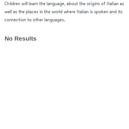
Children will learn the language, about the origins of Italian as
well as the places in the world where Italian is spoken and its
connection to other languages.
No Results