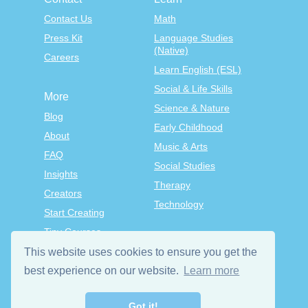
Contact Us
Math
Press Kit
Language Studies
(Native)
Careers
Learn English (ESL)
Social & Life Skills
More
Science & Nature
Blog
Early Childhood
About
Music & Arts
FAQ
Social Studies
Insights
Therapy
Creators
Technology
Start Creating
Tiny Courses
TinyTap Premium
This website uses cookies to ensure you get the
Terms & Conditions
best experience on our website.
Learn more
Privacy Policy
Got it!