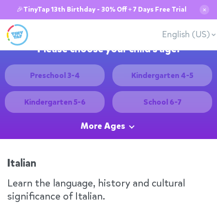
🎉TinyTap 13th Birthday - 30% Off + 7 Days Free Trial
✕
English (US)
Please choose your child's age:
Preschool 3-4
Kindergarten 4-5
Kindergarten 5-6
School 6-7
More Ages
Italian
Learn the language, history and cultural
significance of Italian.