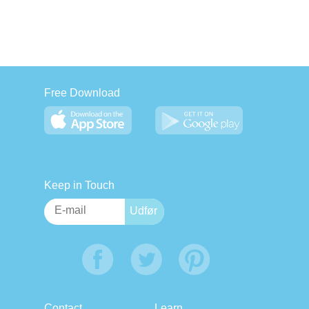
Free Download
Keep in Touch
Contact
Learn