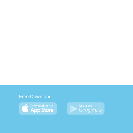
Free Download