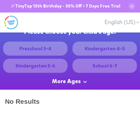
🎉TinyTap 13th Birthday - 30% Off + 7 Days Free Trial
✕
English (US)
Please choose your child's age:
Preschool 3-4
Kindergarten 4-5
Kindergarten 5-6
School 6-7
More Ages
No Results