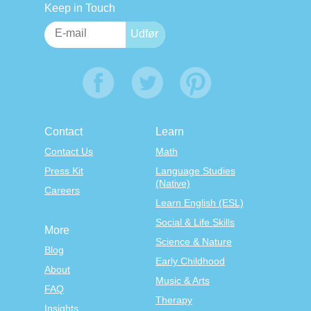
Keep in Touch
Contact
Learn
Contact Us
Math
Press Kit
Language Studies
(Native)
Careers
Learn English (ESL)
Social & Life Skills
More
Science & Nature
Blog
Early Childhood
About
Music & Arts
FAQ
Therapy
Insights