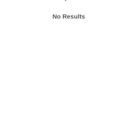
No Results