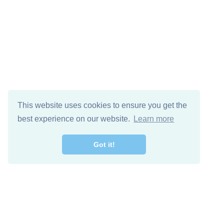
This website uses cookies to ensure you get the
best experience on our website.
Learn more
Got it!