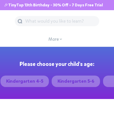
🎉TinyTap 13th Birthday - 30% Off + 7 Days Free Trial
More
Please choose your child's age:
Kindergarten 4-5
Kindergarten 5-6