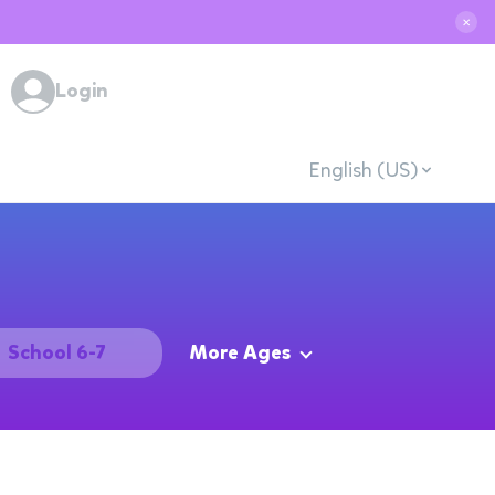
✕
Login
English (US)
School 6-7
More Ages