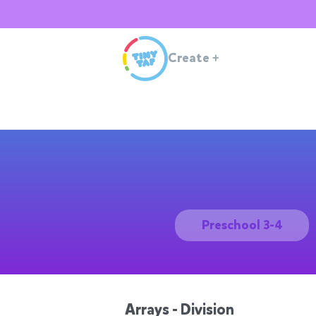
Create
+
Preschool 3-4
Arrays - Division