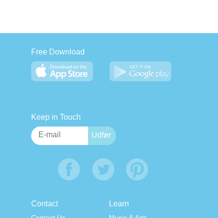
Free Download
Keep in Touch
Contact
Learn
Contact Us
Music & Arts