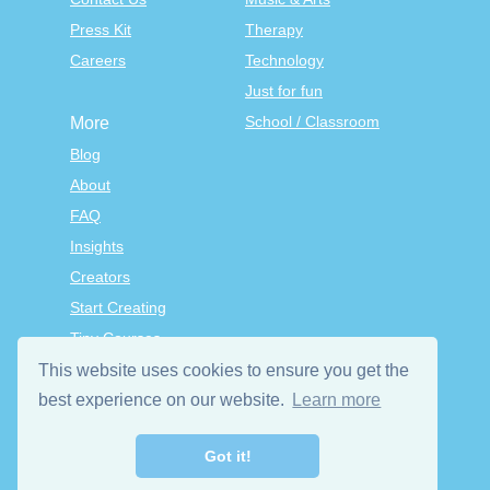
Press Kit
Therapy
Careers
Technology
Just for fun
School / Classroom
More
Blog
About
FAQ
Insights
Creators
Start Creating
Tiny Courses
TinyTap Premium
This website uses cookies to ensure you get the
Terms & Conditions
best experience on our website.
Learn more
Privacy Policy
Got it!