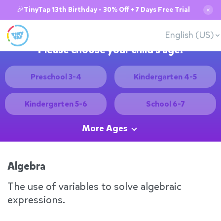
🎉TinyTap 13th Birthday - 30% Off + 7 Days Free Trial
✕
English (US)
Please choose your child's age:
Preschool 3-4
Kindergarten 4-5
Kindergarten 5-6
School 6-7
More Ages
Algebra
The use of variables to solve algebraic
expressions.