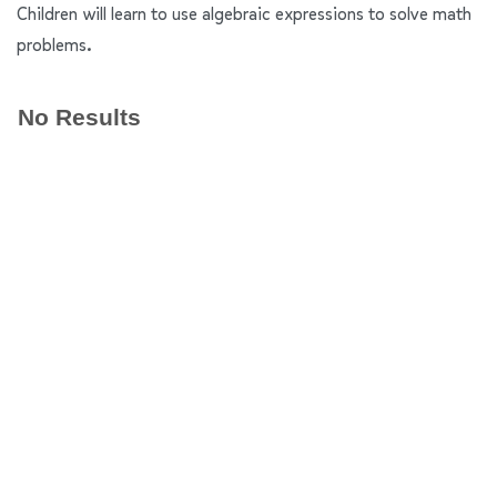
Children will learn to use algebraic expressions to solve math
problems.
No Results