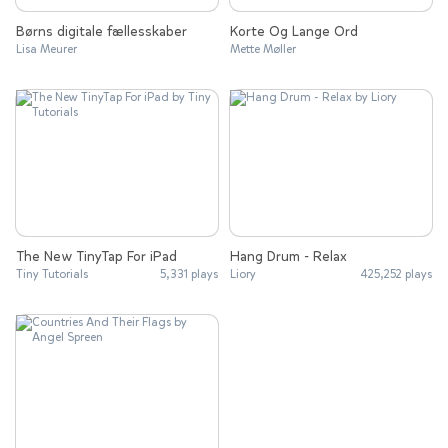
Børns digitale fællesskaber
Korte Og Lange Ord
Lisa Meurer
Mette Møller
The New TinyTap For iPad
Hang Drum - Relax
Tiny Tutorials
5,331 plays
Liory
425,252 plays