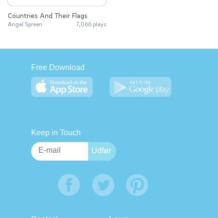
Countries And Their Flags
Angel Spreen
7,066 plays
Free Download
Keep in Touch