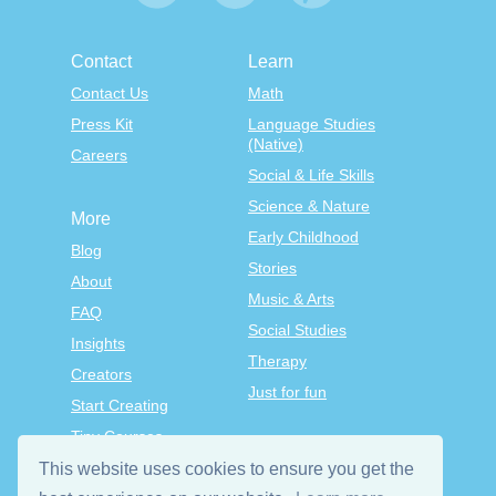
Contact
Learn
Contact Us
Math
Press Kit
Language Studies
(Native)
Careers
Social & Life Skills
Science & Nature
More
Early Childhood
Blog
Stories
About
Music & Arts
FAQ
Social Studies
Insights
Therapy
Creators
Just for fun
Start Creating
Tiny Courses
TinyTap Premium
This website uses cookies to ensure you get the