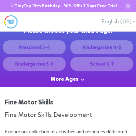
🎉TinyTap 13th Birthday - 30% Off + 7 Days Free Trial
✕
English (US)
Please choose your child's age:
Preschool 3-4
Kindergarten 4-5
Kindergarten 5-6
School 6-7
More Ages
Fine Motor Skills
Fine Motor Skills Development
Explore our collection of activities and resources dedicated