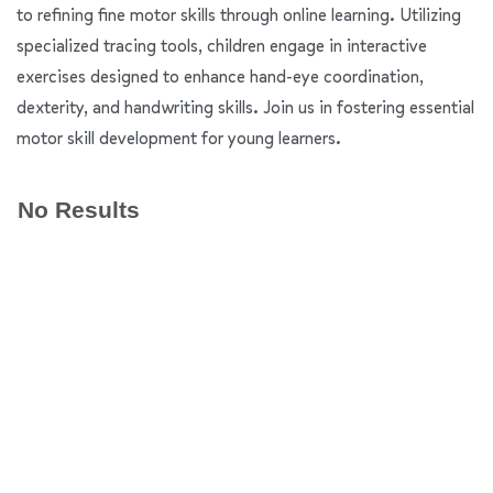
to refining fine motor skills through online learning. Utilizing
specialized tracing tools, children engage in interactive
exercises designed to enhance hand-eye coordination,
dexterity, and handwriting skills. Join us in fostering essential
motor skill development for young learners.
No Results