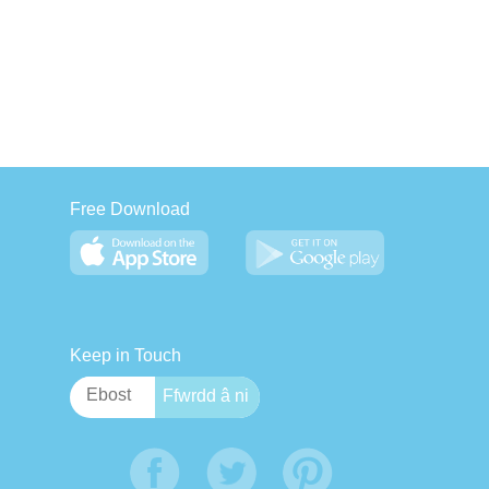
Free Download
Keep in Touch