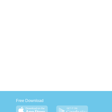
Free Download