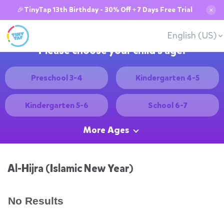
🎉TinyTap 13th Birthday - 30% Off + 7 Days Free Trial
✕
English (US)
Please choose your child's age:
Preschool 3-4
Kindergarten 4-5
Kindergarten 5-6
School 6-7
More Ages
Al-Hijra (Islamic New Year)
No Results