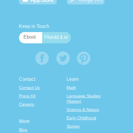
Keep in Touch
Contact
Learn
Contact Us
Math
Press Kit
Language Studies
(Native)
Careers
Science & Nature
Early Childhood
More
Stories
Blog