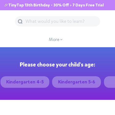
🎉TinyTap 13th Birthday - 30% Off + 7 Days Free Trial
More
Please choose your child's age:
Kindergarten 4-5
Kindergarten 5-6