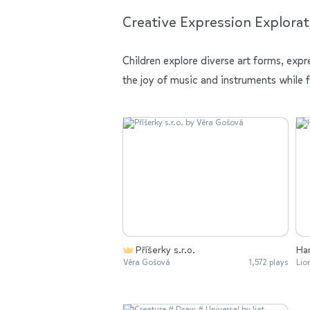
Creative Expression Explorat
Children explore diverse art forms, expr
the joy of music and instruments while 
Příšerky s.r.o.
Ha
Věra Gošová
1,572 plays
Lio