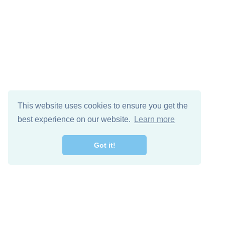
This website uses cookies to ensure you get the
best experience on our website.
Learn more
Got it!