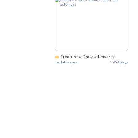
Creature # Draw # Universal
liat bitton paz
1,953 plays