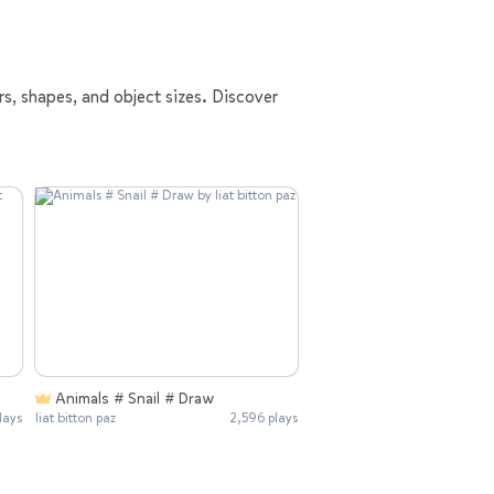
rs, shapes, and object sizes. Discover
Animals # Snail # Draw
lays
liat bitton paz
2,596 plays