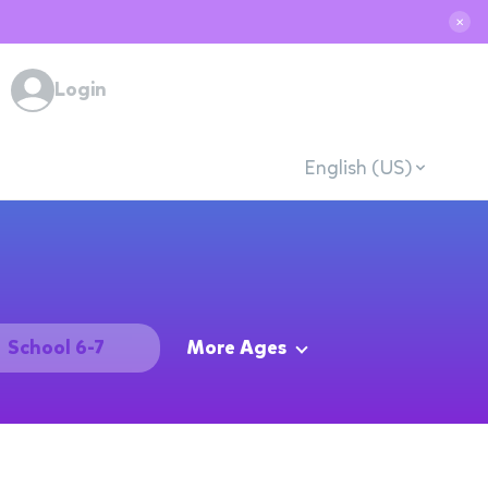
✕
Login
English (US)
School 6-7
More Ages