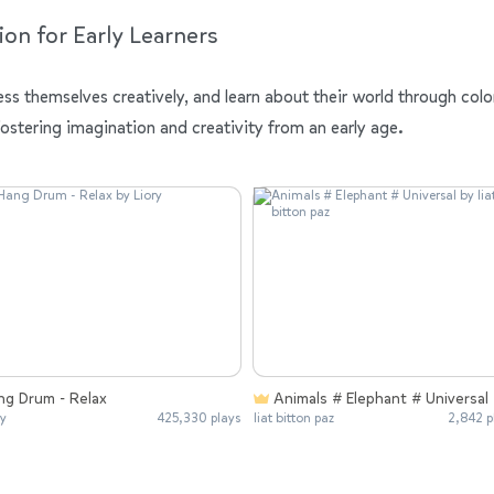
ion for Early Learners
ess themselves creatively, and learn about their world through colo
fostering imagination and creativity from an early age.
ng Drum - Relax
Animals # Elephant # Universal
ry
425,330 plays
liat bitton paz
2,842 p