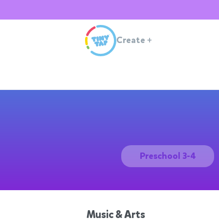
Create
+
Preschool 3-4
Music & Arts