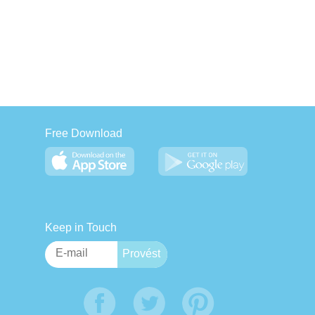
Free Download
Keep in Touch