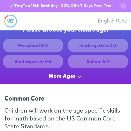
🎉TinyTap 13th Birthday - 30% Off + 7 Days Free Trial
✕
English (US)
Please choose your child's age:
Preschool 3-4
Kindergarten 4-5
Kindergarten 5-6
School 6-7
More Ages
Common Core
Children will work on the age specific skills
for math based on the US Common Core
State Standards.