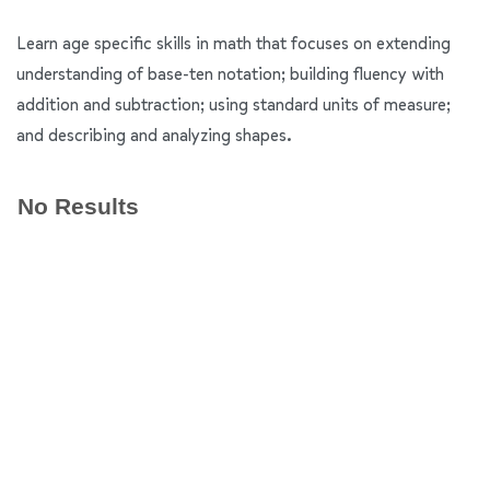
Learn age specific skills in math that focuses on extending
understanding of base-ten notation; building fluency with
addition and subtraction; using standard units of measure;
and describing and analyzing shapes.
No Results