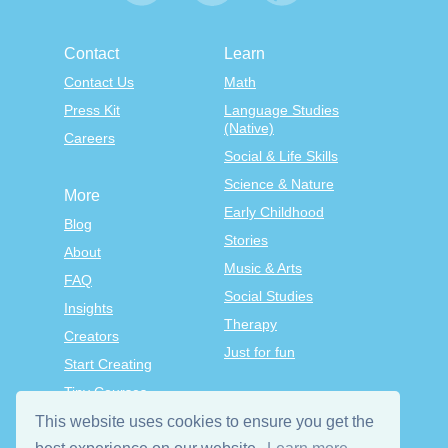
Contact
Learn
Contact Us
Math
Press Kit
Language Studies
(Native)
Careers
Social & Life Skills
Science & Nature
More
Early Childhood
Blog
Stories
About
Music & Arts
FAQ
Social Studies
Insights
Therapy
Creators
Just for fun
Start Creating
Tiny Courses
TinyTap Premium
This website uses cookies to ensure you get the