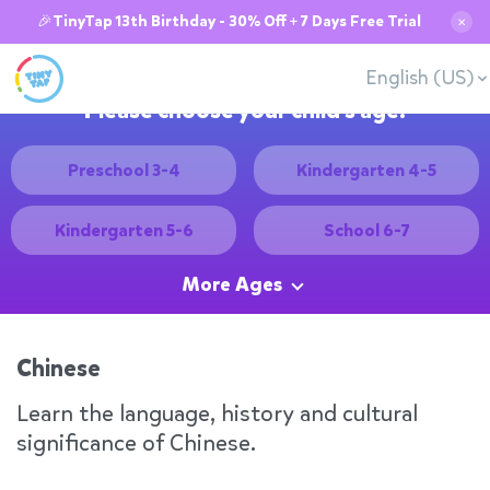
🎉TinyTap 13th Birthday - 30% Off + 7 Days Free Trial
✕
English (US)
Please choose your child's age:
Preschool 3-4
Kindergarten 4-5
Kindergarten 5-6
School 6-7
More Ages
Chinese
Learn the language, history and cultural
significance of Chinese.