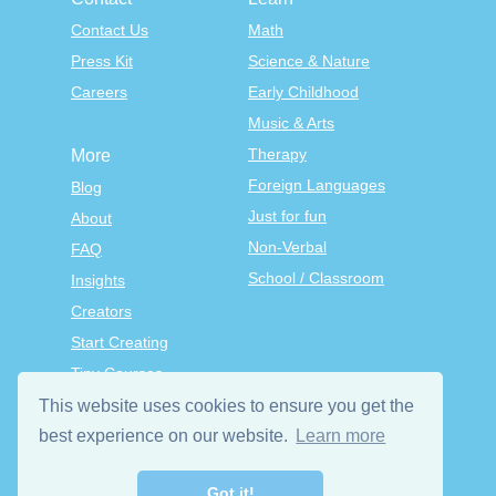
Contact Us
Math
Press Kit
Science & Nature
Careers
Early Childhood
Music & Arts
Therapy
More
Foreign Languages
Blog
Just for fun
About
Non-Verbal
FAQ
School / Classroom
Insights
Creators
Start Creating
Tiny Courses
TinyTap Premium
This website uses cookies to ensure you get the
Terms & Conditions
best experience on our website.
Learn more
Privacy Policy
Got it!