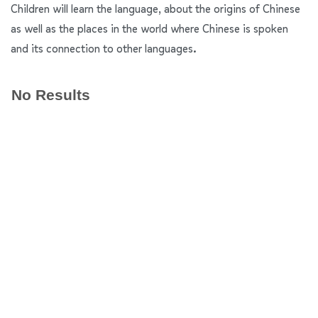
Children will learn the language, about the origins of Chinese
as well as the places in the world where Chinese is spoken
and its connection to other languages.
No Results