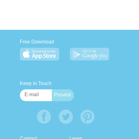
Free Download
Keep in Touch
Contact
Learn