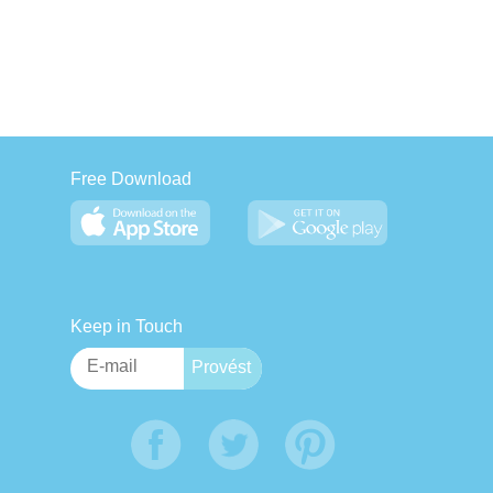
Free Download
Keep in Touch