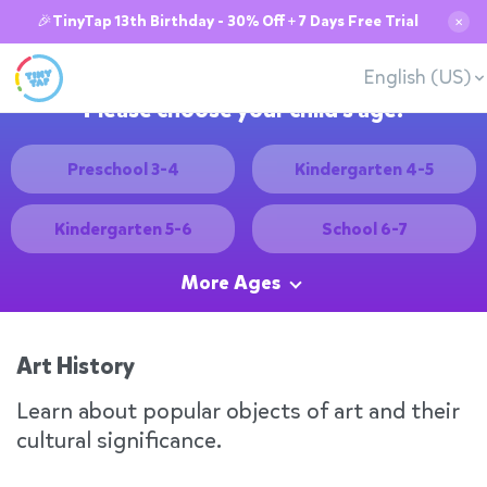
🎉TinyTap 13th Birthday - 30% Off + 7 Days Free Trial
✕
English (US)
Please choose your child's age:
Preschool 3-4
Kindergarten 4-5
Kindergarten 5-6
School 6-7
More Ages
Art History
Learn about popular objects of art and their
cultural significance.