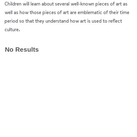
Children will learn about several well-known pieces of art as
well as how those pieces of art are emblematic of their time
period so that they understand how art is used to reflect
culture.
No Results