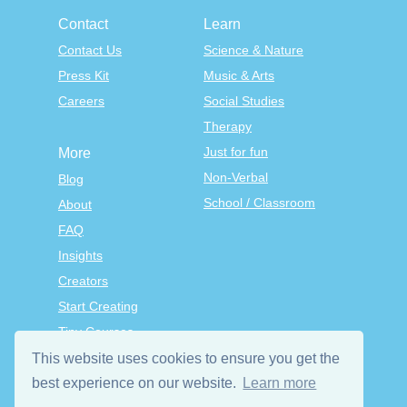
Contact
Learn
Contact Us
Science & Nature
Press Kit
Music & Arts
Careers
Social Studies
Therapy
Just for fun
More
Non-Verbal
Blog
School / Classroom
About
FAQ
Insights
Creators
Start Creating
Tiny Courses
TinyTap Premium
This website uses cookies to ensure you get the
Terms & Conditions
best experience on our website.
Learn more