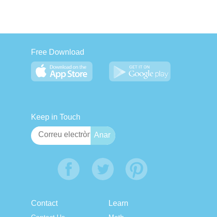
Free Download
Keep in Touch
Contact
Learn