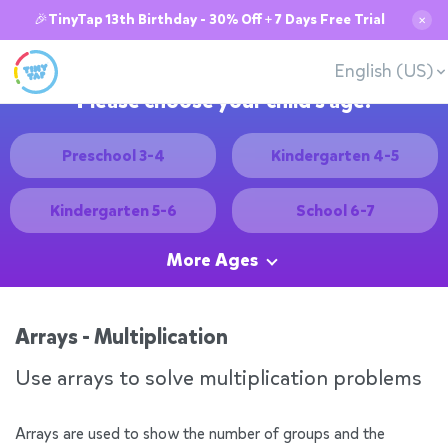
🎉TinyTap 13th Birthday - 30% Off + 7 Days Free Trial
✕
English (US)
Please choose your child's age:
Preschool 3-4
Kindergarten 4-5
Kindergarten 5-6
School 6-7
More Ages
Arrays - Multiplication
Use arrays to solve multiplication problems
Arrays are used to show the number of groups and the