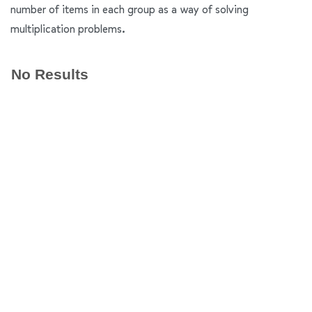
number of items in each group as a way of solving
multiplication problems.
No Results