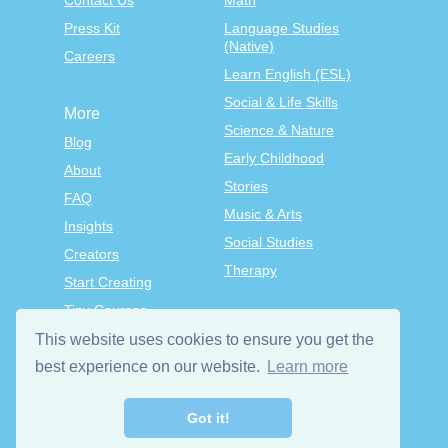
Contact Us
Math
Press Kit
Language Studies
(Native)
Careers
Learn English (ESL)
Social & Life Skills
More
Science & Nature
Blog
Early Childhood
About
Stories
FAQ
Music & Arts
Insights
Social Studies
Creators
Therapy
Start Creating
Tiny Courses
TinyTap Premium
This website uses cookies to ensure you get the
Terms & Conditions
best experience on our website.
Learn more
Privacy Policy
Got it!