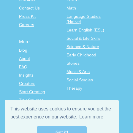
Contact Us
Math
Press Kit
Language Studies
(Native)
Careers
Learn English (ESL)
Social & Life Skills
More
Science & Nature
Blog
Early Childhood
About
Stories
FAQ
Music & Arts
Insights
Social Studies
Creators
Therapy
Start Creating
Tiny Courses
TinyTap Premium
This website uses cookies to ensure you get the
Terms & Conditions
best experience on our website.
Learn more
Privacy Policy
Got it!