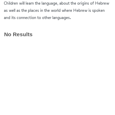
Children will learn the language, about the origins of Hebrew
as well as the places in the world where Hebrew is spoken
and its connection to other languages.
No Results