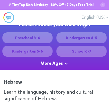
🎉TinyTap 13th Birthday - 30% Off + 7 Days Free Trial
✕
English (US)
Please choose your child's age:
Preschool 3-4
Kindergarten 4-5
Kindergarten 5-6
School 6-7
More Ages
Hebrew
Learn the language, history and cultural
significance of Hebrew.