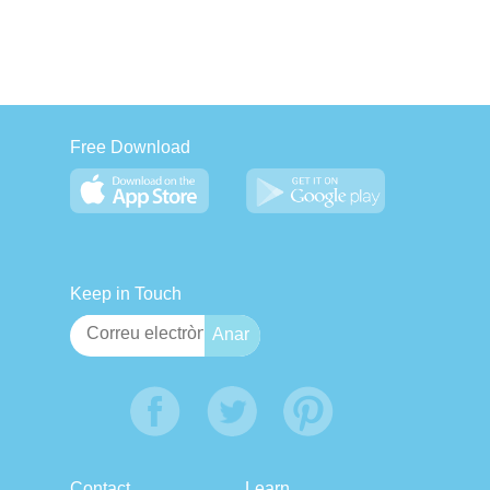
Free Download
Keep in Touch
Contact
Learn