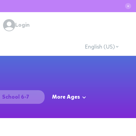
✕
Login
English (US)
School 6-7
More Ages