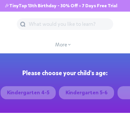
🎉TinyTap 13th Birthday - 30% Off + 7 Days Free Trial
More
Please choose your child's age:
Kindergarten 4-5
Kindergarten 5-6