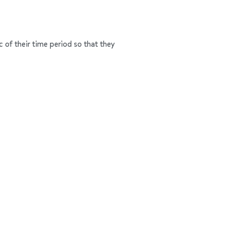
c of their time period so that they