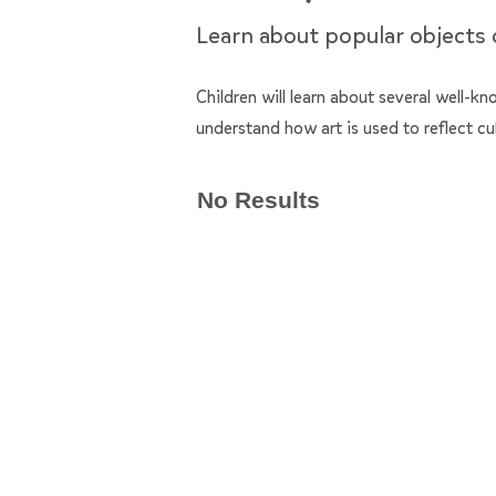
Learn about popular objects of
Children will learn about several well-k
understand how art is used to reflect cu
No Results