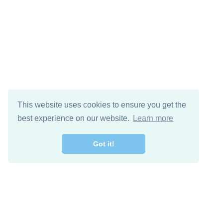
This website uses cookies to ensure you get the
best experience on our website.
Learn more
Got it!