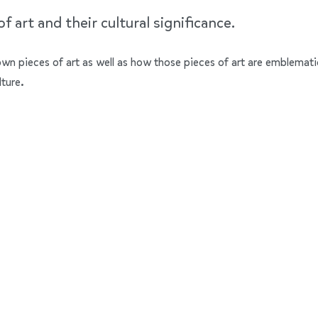
 art and their cultural significance.
nown pieces of art as well as how those pieces of art are emblemati
lture.