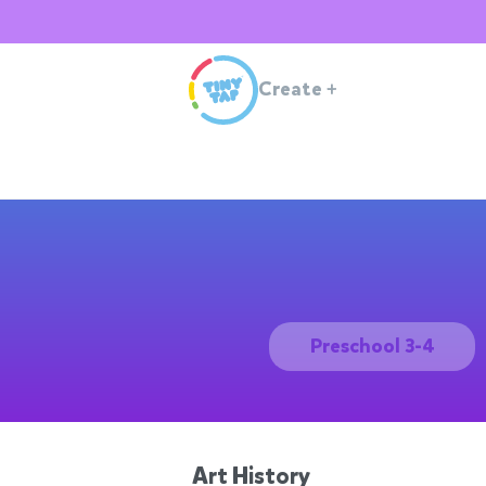
Create
+
Preschool 3-4
Art History