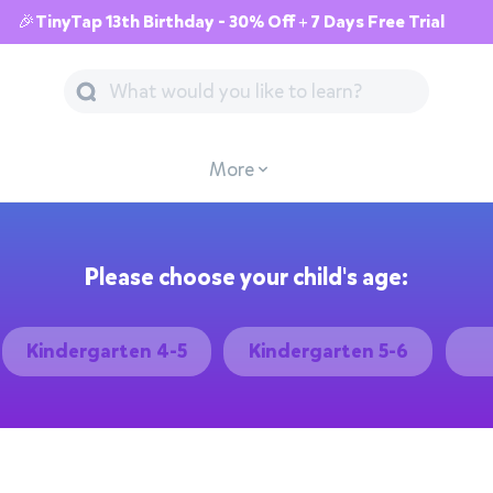
🎉TinyTap 13th Birthday - 30% Off + 7 Days Free Trial
More
Please choose your child's age:
Kindergarten 4-5
Kindergarten 5-6