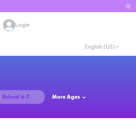
✕
Login
English (US)
School 6-7
More Ages