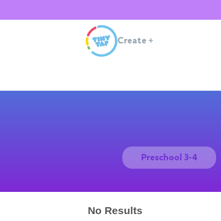
Create
+
Preschool 3-4
No Results