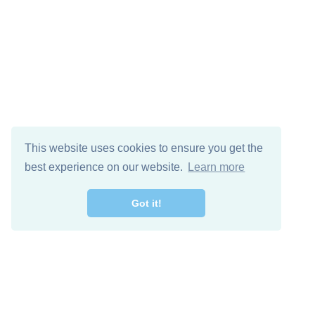
This website uses cookies to ensure you get the
best experience on our website.
Learn more
Got it!