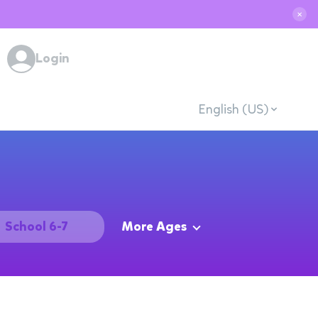
✕
Login
English (US)
School 6-7
More Ages