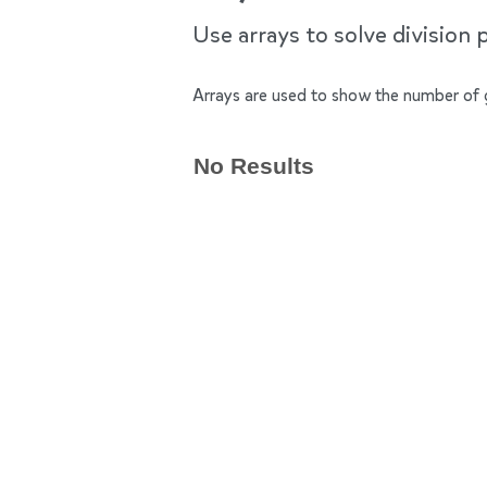
Use arrays to solve division 
Arrays are used to show the number of 
No Results