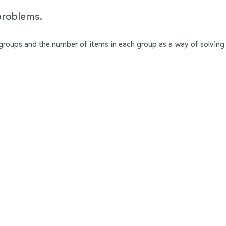
problems.
groups and the number of items in each group as a way of solving