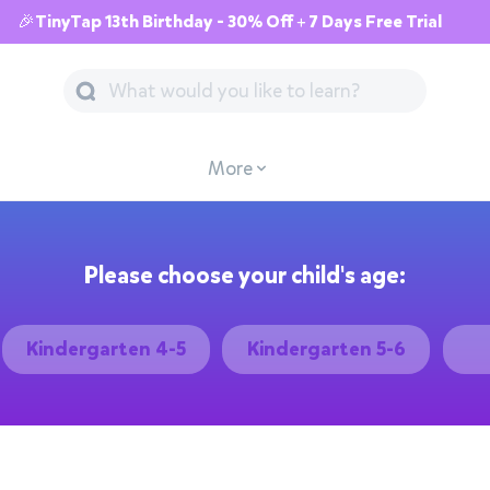
🎉TinyTap 13th Birthday - 30% Off + 7 Days Free Trial
More
Please choose your child's age:
Kindergarten 4-5
Kindergarten 5-6