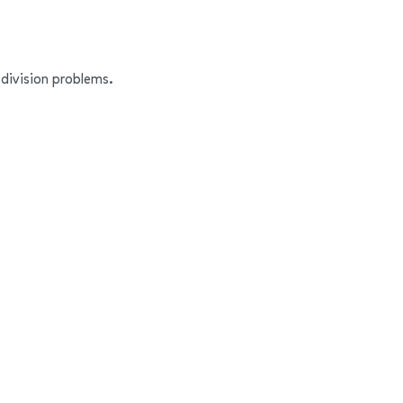
 division problems.