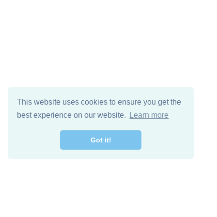
This website uses cookies to ensure you get the
best experience on our website.
Learn more
Got it!