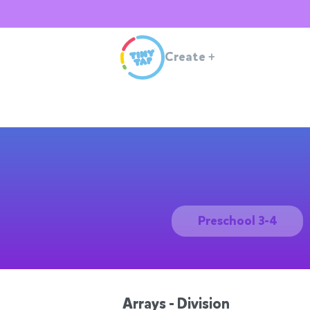
Create
+
Preschool 3-4
Arrays - Division