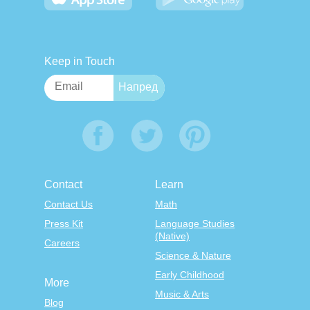
Keep in Touch
Contact
Learn
Contact Us
Math
Press Kit
Language Studies
(Native)
Careers
Science & Nature
Early Childhood
More
Music & Arts
Blog