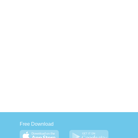
Free Download