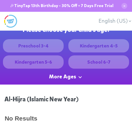
🎉TinyTap 13th Birthday - 30% Off + 7 Days Free Trial
✕
English (US)
Please choose your child's age:
Preschool 3-4
Kindergarten 4-5
Kindergarten 5-6
School 6-7
More Ages
Al-Hijra (Islamic New Year)
No Results