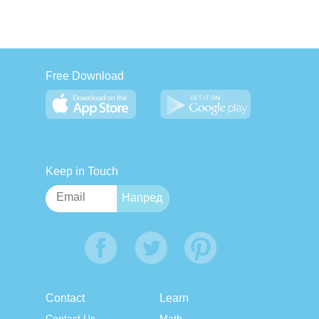
Free Download
Keep in Touch
Contact
Learn
Contact Us
Math