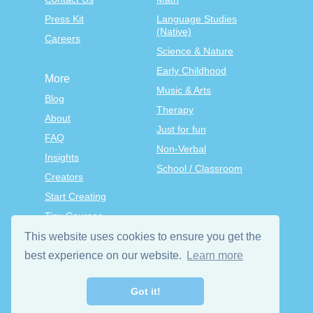
Press Kit
Language Studies
(Native)
Careers
Science & Nature
Early Childhood
More
Music & Arts
Blog
Therapy
About
Just for fun
FAQ
Non-Verbal
Insights
School / Classroom
Creators
Start Creating
Tiny Courses
TinyTap Premium
This website uses cookies to ensure you get the
Terms & Conditions
best experience on our website.
Learn more
Privacy Policy
Got it!