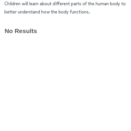
Children will learn about different parts of the human body to
better understand how the body functions.
No Results