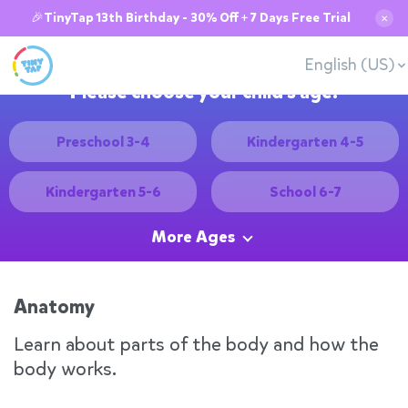
🎉TinyTap 13th Birthday - 30% Off + 7 Days Free Trial
✕
English (US)
Please choose your child's age:
Preschool 3-4
Kindergarten 4-5
Kindergarten 5-6
School 6-7
More Ages
Anatomy
Learn about parts of the body and how the
body works.