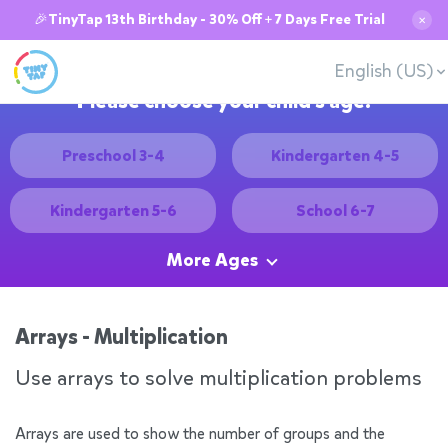
🎉TinyTap 13th Birthday - 30% Off + 7 Days Free Trial
✕
English (US)
Please choose your child's age:
Preschool 3-4
Kindergarten 4-5
Kindergarten 5-6
School 6-7
More Ages
Arrays - Multiplication
Use arrays to solve multiplication problems
Arrays are used to show the number of groups and the