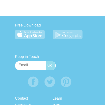
Free Download
Keep in Touch
Contact
Learn