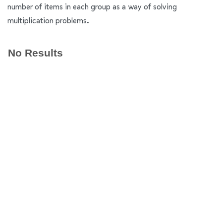
number of items in each group as a way of solving
multiplication problems.
No Results