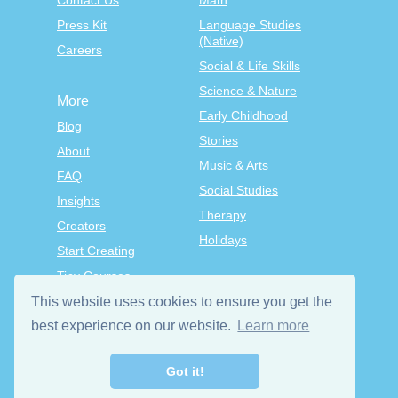
Contact Us
Math
Press Kit
Language Studies
(Native)
Careers
Social & Life Skills
Science & Nature
More
Early Childhood
Blog
Stories
About
Music & Arts
FAQ
Social Studies
Insights
Therapy
Creators
Holidays
Start Creating
Tiny Courses
TinyTap Premium
This website uses cookies to ensure you get the
Terms & Conditions
best experience on our website.
Learn more
Privacy Policy
Got it!