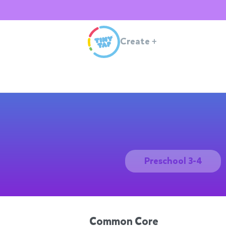
Create
+
Preschool 3-4
Common Core