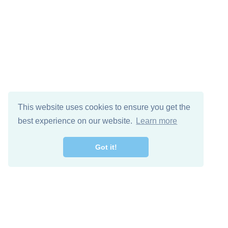
This website uses cookies to ensure you get the
best experience on our website.
Learn more
Got it!