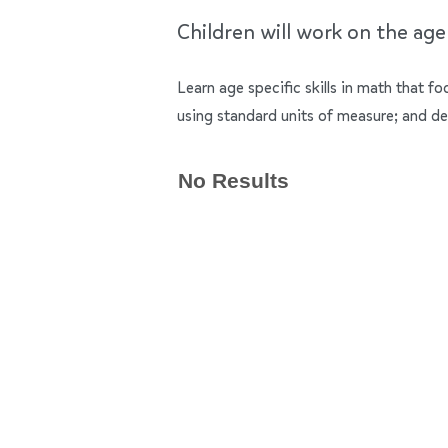
Children will work on the ag
Learn age specific skills in math that f
using standard units of measure; and de
No Results