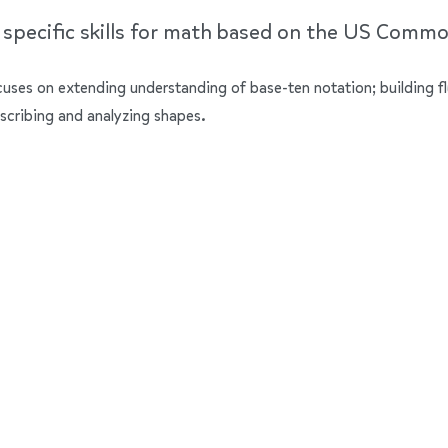
e specific skills for math based on the US Comm
ocuses on extending understanding of base-ten notation; building f
scribing and analyzing shapes.