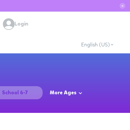
✕
Login
English (US)
School 6-7
More Ages