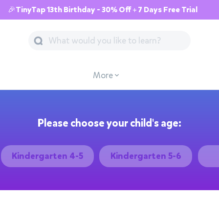
🎉TinyTap 13th Birthday - 30% Off + 7 Days Free Trial
More
Please choose your child's age:
Kindergarten 4-5
Kindergarten 5-6