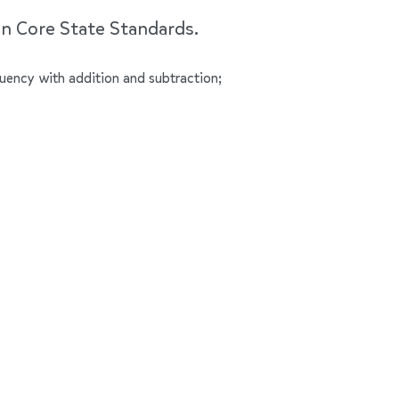
on Core State Standards.
luency with addition and subtraction;