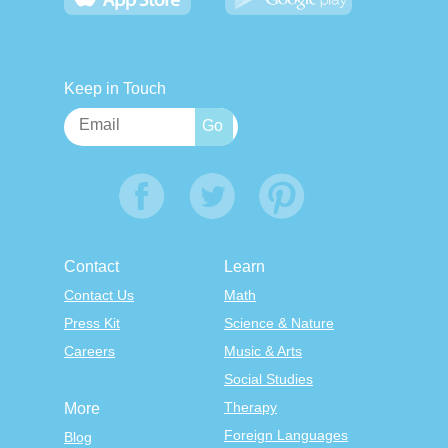
Keep in Touch
Contact
Learn
Contact Us
Math
Press Kit
Science & Nature
Careers
Music & Arts
Social Studies
Therapy
More
Foreign Languages
Blog