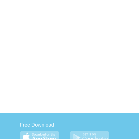
Free Download