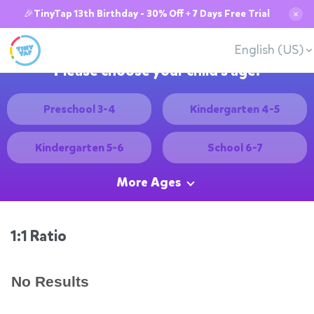
🎉TinyTap 13th Birthday - 30% Off + 7 Days Free Trial
✕
English (US)
Please choose your child's age:
Preschool 3-4
Kindergarten 4-5
Kindergarten 5-6
School 6-7
More Ages
1:1 Ratio
No Results