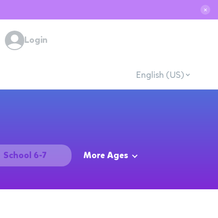
✕
Login
English (US)
School 6-7
More Ages