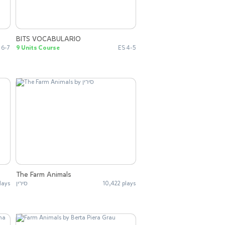
BITS VOCABULARIO
 6-7
9 Units Course
ES 4-5
The Farm Animals
lays
סירין
10,422 plays