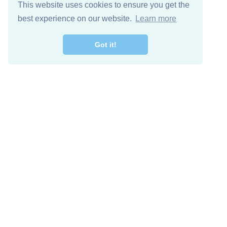
This website uses cookies to ensure you get the
best experience on our website.
Learn more
Got it!
Free Download
Keep in 