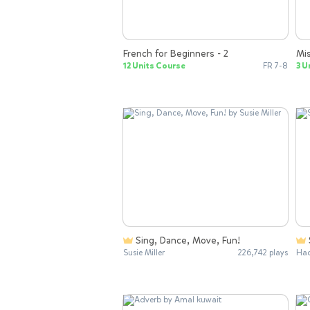
French for Beginners - 2
Mis
12 Units Course
FR 7-8
3 U
Sing, Dance, Move, Fun!
Susie Miller
226,742 plays
Had