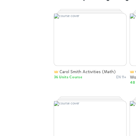
Carol Smith Activities (Math)
Carol Smith Activities (Sight
Wo
36 Units Course
EN 11+
48 