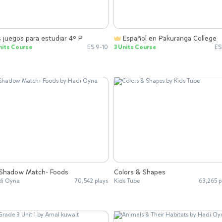
 juegos para estudiar 4º P
Español en Pakuranga College
nits Course
ES 9-10
3 Units Course
ES
Shadow Match- Foods
Colors & Shapes
i Oyna
70,542 plays
Kids Tube
63,265 p