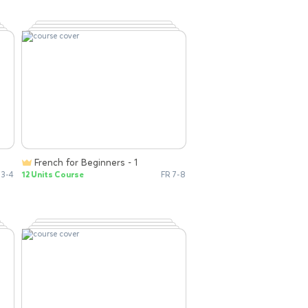
French for Beginners - 1
 3-4
12 Units Course
FR 7-8