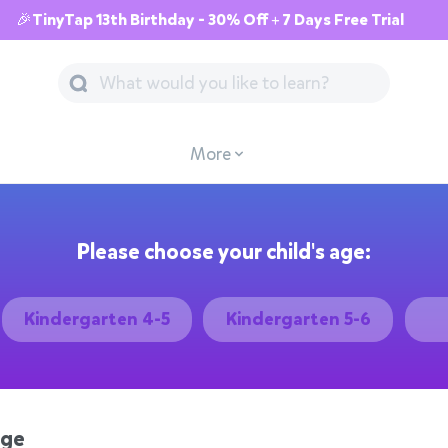
🎉TinyTap 13th Birthday - 30% Off + 7 Days Free Trial
More
Please choose your child's age:
Kindergarten 4-5
Kindergarten 5-6
age