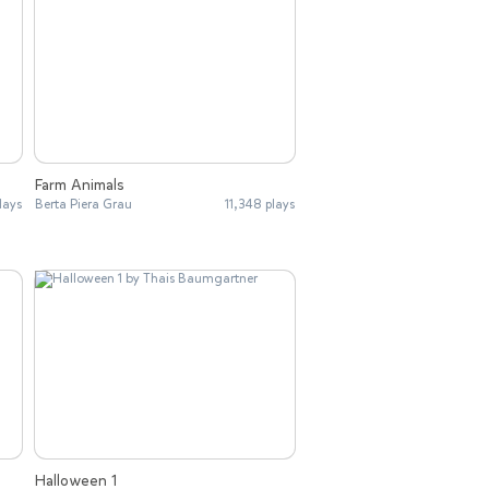
Farm Animals
lays
Berta Piera Grau
11,348 plays
Halloween 1