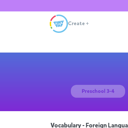
Create
+
Preschool 3-4
Vocabulary - Foreign Langu