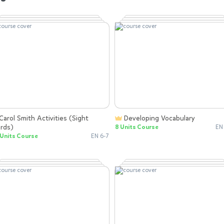
Developing Vocabulary
rds)
8 Units Course
EN
Units Course
EN 6-7