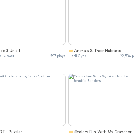
de 3 Unit 1
Animals & Their Habitats
l kuwait
597 plays
Hadi Oyna
22,534 p
OT - Puzzles
#colors Fun With My Grandson