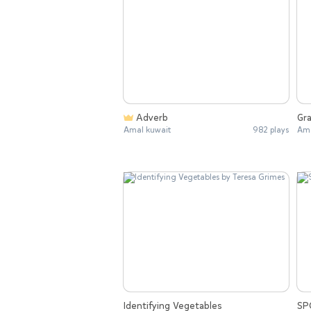
Adverb
Gra
Amal kuwait
982 plays
Ama
Identifying Vegetables
SP