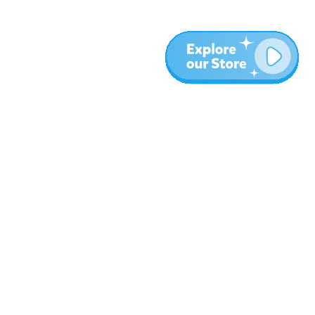
More
Blog