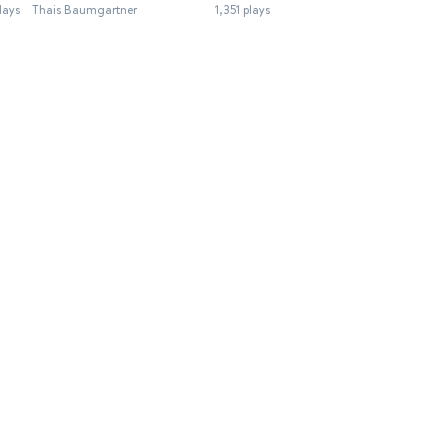
lays
Thais Baumgartner
1,351 plays