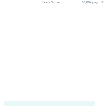
Teresa Grimes
10,097 plays
Sho