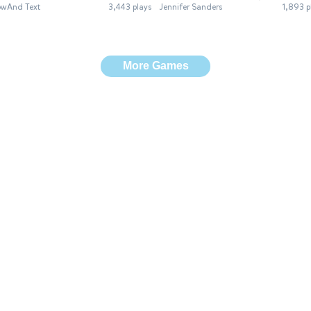
wAnd Text
3,443 plays
Jennifer Sanders
1,893 p
More Games