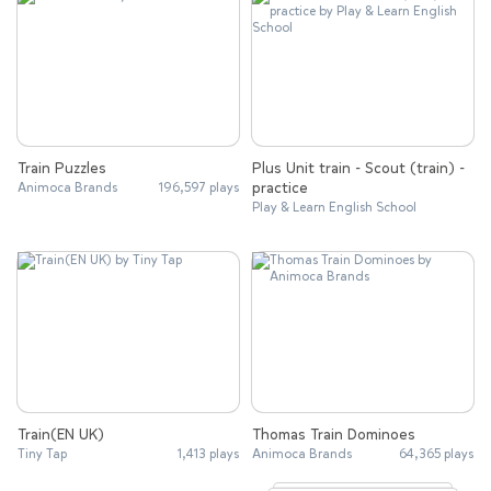
Train Puzzles
Plus Unit train - Scout (train) -
practice
Animoca Brands
196,597 plays
Play & Learn English School
Train(EN UK)
Thomas Train Dominoes
Tiny Tap
1,413 plays
Animoca Brands
64,365 plays