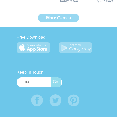
Nancy McCall
2,879 plays
More Games
Free Download
Keep in Touch