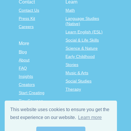
Contact
Learn
Contact Us
Math
Press Kit
Language Studies
(Native)
Careers
Learn English (ESL)
Social & Life Skills
More
Science & Nature
Blog
Early Childhood
About
Stories
FAQ
Music & Arts
Insights
Social Studies
Creators
Therapy
Start Creating
Tiny Courses
TinyTap Premium
This website uses cookies to ensure you get the
best experience on our website.
Learn more
Terms & Conditions
Privacy Policy