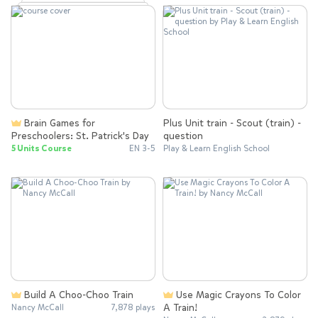
Brain Games for
Plus Unit train - Scout (train) -
Preschoolers: St. Patrick's Day
question
5 Units Course
EN 3-5
Play & Learn English School
Build A Choo-Choo Train
Use Magic Crayons To Color
A Train!
Nancy McCall
7,878 plays