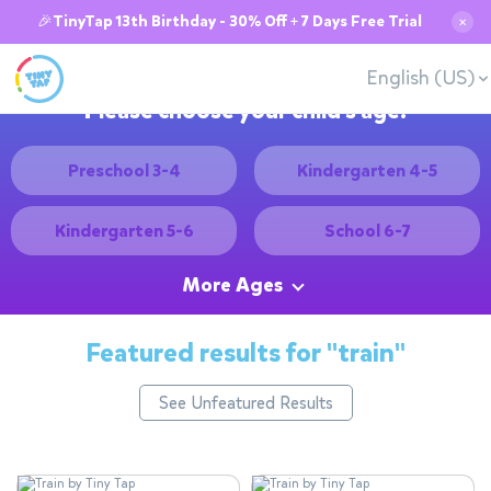
🎉TinyTap 13th Birthday - 30% Off + 7 Days Free Trial
✕
English (US)
Please choose your child's age:
Preschool 3-4
Kindergarten 4-5
Kindergarten 5-6
School 6-7
More Ages
Featured results for
"train"
See Unfeatured Results