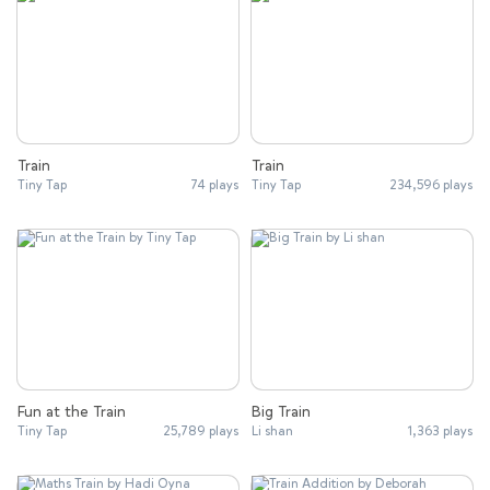
Train
Train
Tiny Tap
74 plays
Tiny Tap
234,596 plays
Fun at the Train
Big Train
Tiny Tap
25,789 plays
Li shan
1,363 plays