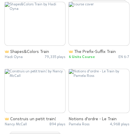
Shapes&Colors Train
The Prefix-Suffix Train
Hadi Oyna
79,335 plays
6 Units Course
EN 6-7
Construis un petit train!
Notions d'ordre - Le Train
Nancy McCall
894 plays
Pamela Ross
4,968 plays