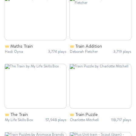
Maths Train
Train Addition
Hadi Oyna
3,774 plays
Deborah Fletcher
3,719 plays
The Train
Train Puzzle
My Life Skills Box
57,948 plays
Charlotte Mitchell
118,717 plays