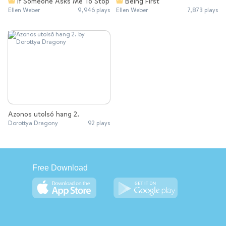
If Someone Asks Me To Stop
Being First
Ellen Weber
9,946 plays
Ellen Weber
7,873 plays
Azonos utolsó hang 2.
Dorottya Dragony
92 plays
Free Download