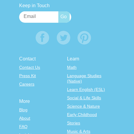
Keep in Touch
Contact
Learn
Contact Us
Math
Press Kit
Language Studies
(Native)
Careers
Learn English (ESL)
Social & Life Skills
More
Science & Nature
Blog
Early Childhood
About
Stories
FAQ
Music & Arts