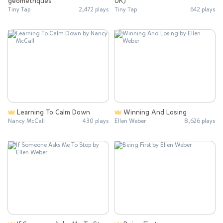
géométriques
UK)
Tiny Tap
2,472 plays
Tiny Tap
642 plays
Learning To Calm Down
Winning And Losing
Nancy McCall
430 plays
Ellen Weber
8,626 plays