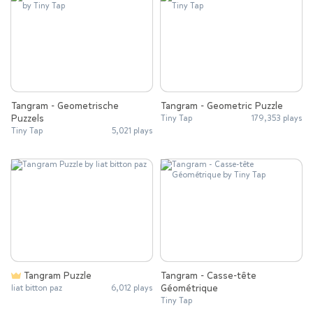
Tangram - Geometrische
Tangram - Geometric Puzzle
Puzzels
Tiny Tap
179,353 plays
Tiny Tap
5,021 plays
Tangram Puzzle
Tangram - Casse-tête
Géométrique
liat bitton paz
6,012 plays
Tiny Tap