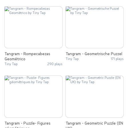
Tangram - Rompecabezas
Tangram - Geometrische Puzzel
Geométrico
Tiny Tap
171 plays
Tiny Tap
290 plays
Tangram - Puzzle- Figures
Tangram - Geometric Puzzle (EN