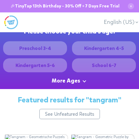
🎉TinyTap 13th Birthday - 30% Off + 7 Days Free Trial
✕
English (US)
Please choose your child's age:
Preschool 3-4
Kindergarten 4-5
Kindergarten 5-6
School 6-7
More Ages
Featured results for
"tangram"
See Unfeatured Results