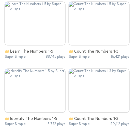
Learn The Numbers 1-5
Count The Numbers 1-5
Super Simple
33,145 plays
Super Simple
16,421 plays
Identify The Numbers 1-5
Count The Numbers 1-3
Super Simple
15,732 plays
Super Simple
129,112 plays