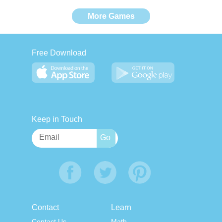
More Games
Free Download
Keep in Touch
Contact
Learn
Contact Us
Math