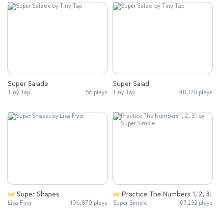
Super Salade
Super Salad
Tiny Tap
56 plays
Tiny Tap
48,120 plays
Super Shapes
Practice The Numbers 1, 2, 3!
Lisa Fryer
106,870 plays
Super Simple
107,232 plays