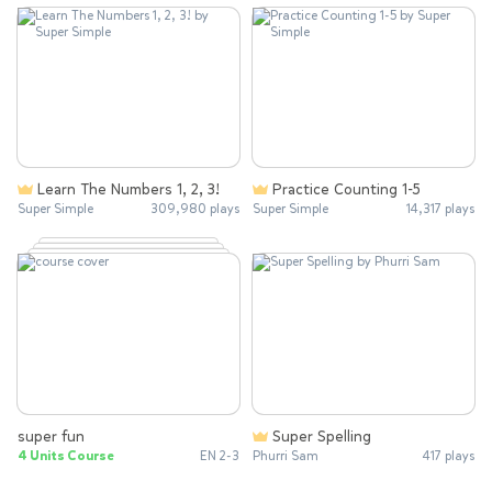
Learn The Numbers 1, 2, 3!
Practice Counting 1-5
Super Simple
309,980 plays
Super Simple
14,317 plays
super fun
Super Spelling
4 Units Course
EN 2-3
Phurri Sam
417 plays