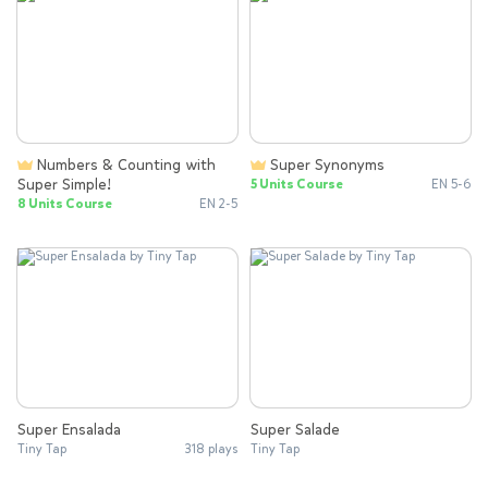
Numbers & Counting with
Super Synonyms
Super Simple!
5 Units Course
EN 5-6
8 Units Course
EN 2-5
Super Ensalada
Super Salade
Tiny Tap
318 plays
Tiny Tap