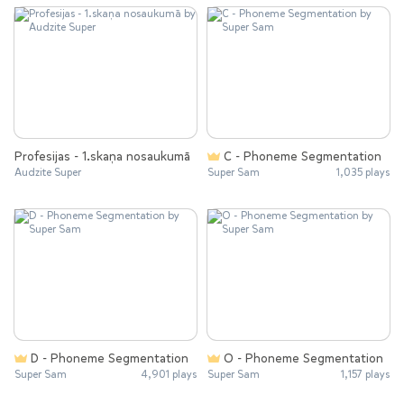
Profesijas - 1.skaņa nosaukumā
C - Phoneme Segmentation
Audzite Super
Super Sam
1,035 plays
D - Phoneme Segmentation
O - Phoneme Segmentation
Super Sam
4,901 plays
Super Sam
1,157 plays