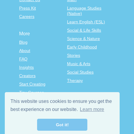
Press Kit
Language Studies
(Native)
Careers
Learn English (ESL)
Social & Life Skills
More
Science & Nature
Blog
Early Childhood
About
Stories
FAQ
Music & Arts
Insights
Social Studies
Creators
Therapy
Start Creating
Tiny Courses
TinyTap Premium
This website uses cookies to ensure you get the
best experience on our website.
Learn more
Terms & Conditions
Privacy Policy
Got it!