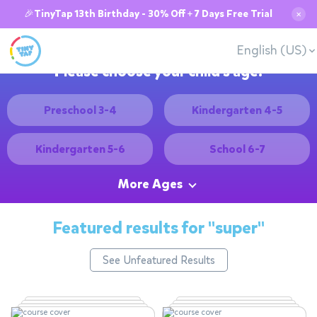
🎉TinyTap 13th Birthday - 30% Off + 7 Days Free Trial
✕
English (US)
Please choose your child's age:
Preschool 3-4
Kindergarten 4-5
Kindergarten 5-6
School 6-7
More Ages
Featured results for
"super"
See Unfeatured Results