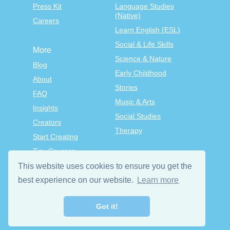
Press Kit
Language Studies
(Native)
Careers
Learn English (ESL)
Social & Life Skills
More
Science & Nature
Blog
Early Childhood
About
Stories
FAQ
Music & Arts
Insights
Social Studies
Creators
Therapy
Start Creating
Tiny Courses
TinyTap Premium
This website uses cookies to ensure you get the
best experience on our website.
Learn more
Terms & Conditions
Privacy Policy
Got it!