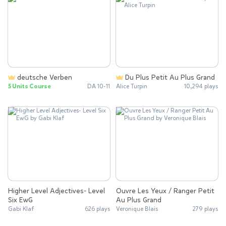
deutsche Verben
Du Plus Petit Au Plus Grand
5 Units Course
DA 10-11
Alice Turpin
10,294 plays
Higher Level Adjectives- Level
Ouvre Les Yeux / Ranger Petit
Six EwG
Au Plus Grand
Gabi Klaf
626 plays
Veronique Blais
279 plays