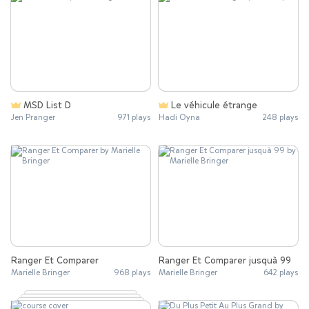
MSD List D
Le véhicule étrange
Jen Pranger
971 plays
Hadi Oyna
248 plays
Ranger Et Comparer
Ranger Et Comparer jusquà 99
Marielle Bringer
968 plays
Marielle Bringer
642 plays