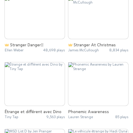
Stranger Danger!!
Stranger At Christmas
Ellen Weber
48,698 plays
James McCullough
8,834 plays
Étrange et différent avec Dino
Phonemic Awareness
Tiny Tap
9,563 plays
Lauren Strange
85 plays