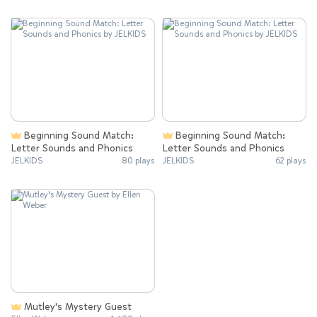
Beginning Sound Match:
Beginning Sound Match:
Letter Sounds and Phonics
Letter Sounds and Phonics
JELKIDS
80 plays
JELKIDS
62 plays
Mutley's Mystery Guest