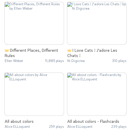
Different Places, Different
I Love Cats ! J'adore Les
Rules
Chats !
Ellen Weber
11,885 plays
Ni Digicrea
310 plays
All about colors
All about colors - Flashcards
Alice ELLoquent
259 plays
Alice ELLoquent
239 plays