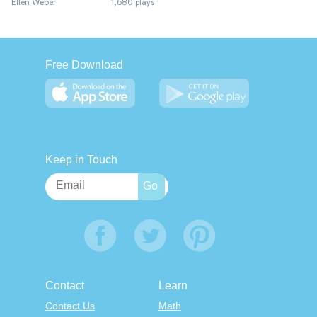
Ellen Weber
1,680 plays
Free Download
Keep in Touch
Contact
Learn
Contact Us
Math