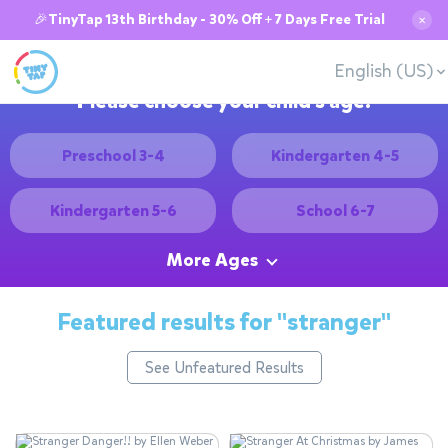
🎉TinyTap 13th Birthday - 30% Off + 7 Days Free Trial
✕
English (US)
Please choose your child's age:
Preschool 3-4
Kindergarten 4-5
Kindergarten 5-6
School 6-7
More Ages
Featured results for
"stranger"
See Unfeatured Results