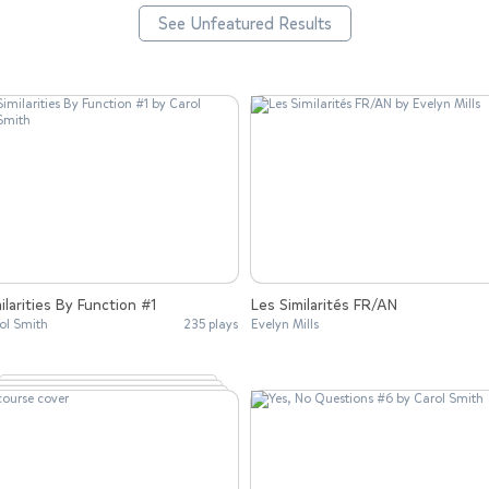
See Unfeatured Results
ilarities By Function #1
Les Similarités FR/AN
ol Smith
235 plays
Evelyn Mills