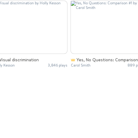
Visual discrimination
Yes, No Questions: Comparison
ly Kesson
3,846 plays
Carol Smith
889 p