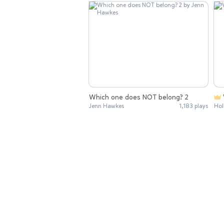
Which one does NOT belong? 2
Jenn Hawkes
1,183 plays
Hol