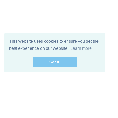
This website uses cookies to ensure you get the
best experience on our website.
Learn more
Got it!