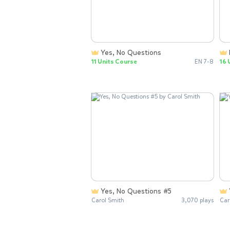
Yes, No Questions
11 Units Course
EN 7-8
16 
Yes, No Questions #5
Carol Smith
3,070 plays
Car