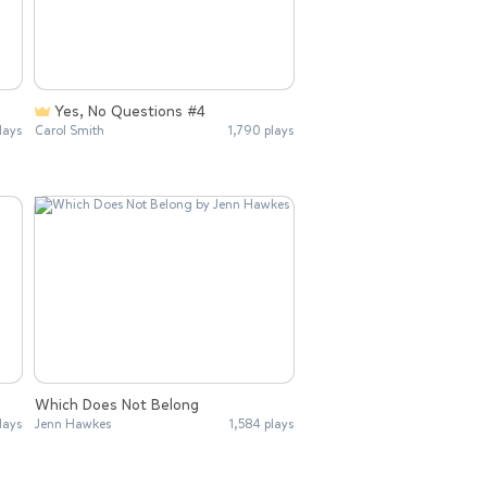
Yes, No Questions #4
lays
Carol Smith
1,790 plays
Which Does Not Belong
lays
Jenn Hawkes
1,584 plays