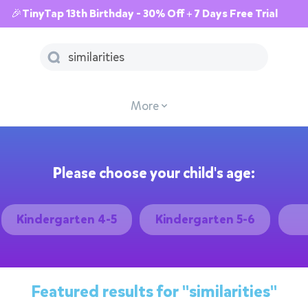
🎉TinyTap 13th Birthday - 30% Off + 7 Days Free Trial
More
Please choose your child's age:
Kindergarten 4-5
Kindergarten 5-6
Featured results for
"similarities"