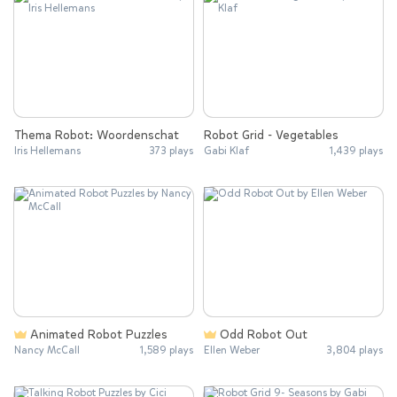
Thema Robot: Woordenschat
Robot Grid - Vegetables
Iris Hellemans
373 plays
Gabi Klaf
1,439 plays
Animated Robot Puzzles
Odd Robot Out
Nancy McCall
1,589 plays
Ellen Weber
3,804 plays