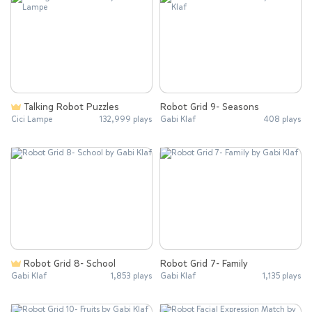
Talking Robot Puzzles
Robot Grid 9- Seasons
Cici Lampe
132,999 plays
Gabi Klaf
408 plays
Robot Grid 8- School
Robot Grid 7- Family
Gabi Klaf
1,853 plays
Gabi Klaf
1,135 plays