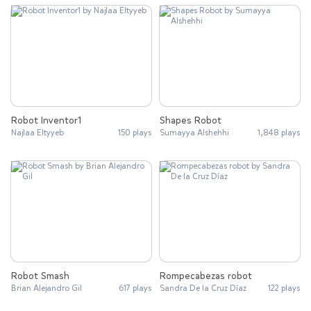
Robot Inventor1
Shapes Robot
Najlaa Eltyyeb
150 plays
Sumayya Alshehhi
1,848 plays
Robot Smash
Rompecabezas robot
Brian Alejandro Gil
617 plays
Sandra De la Cruz Díaz
122 plays