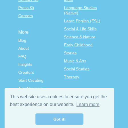
Press Kit
Language Studies
(Native)
Careers
Learn English (ESL)
Social & Life Skills
More
Science & Nature
Blog
Early Childhood
About
Stories
FAQ
Music & Arts
Insights
Social Studies
Creators
Therapy
Start Creating
Tiny Courses
TinyTap Premium
This website uses cookies to ensure you get the
best experience on our website.
Learn more
Terms & Conditions
Privacy Policy
Got it!