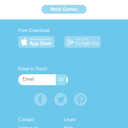
More Games
Free Download
Keep in Touch
Contact
Learn
Contact Us
Math