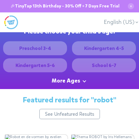
🎉TinyTap 13th Birthday - 30% Off + 7 Days Free Trial
✕
English (US)
Please choose your child's age:
Preschool 3-4
Kindergarten 4-5
Kindergarten 5-6
School 6-7
More Ages
Featured results for
"robot"
See Unfeatured Results