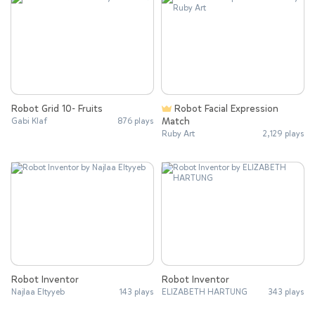
Robot Grid 10- Fruits
Robot Facial Expression
Match
Gabi Klaf
876 plays
Ruby Art
2,129 plays
Robot Inventor
Robot Inventor
Najlaa Eltyyeb
143 plays
ELIZABETH HARTUNG
343 plays