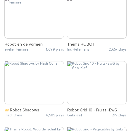
Robot en de vormen
Thema ROBOT
evelien lemaire
1,699 plays
Iris Hellemans
2,657 plays
Robot Shadows
Robot Grid 10 - Fruits -EwG
Hadi Oyna
4,505 plays
Gabi Klaf
219 plays